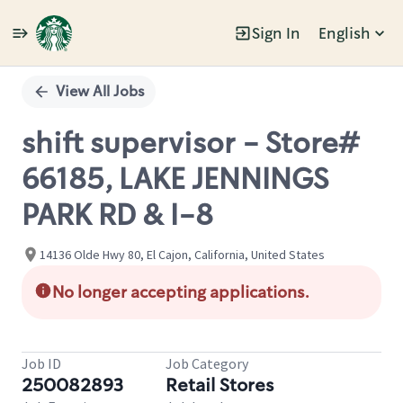
Sign In
English
Single
Position
View All Jobs
shift supervisor - Store#
66185, LAKE JENNINGS
PARK RD & I-8
14136 Olde Hwy 80, El Cajon, California, United States
No longer accepting applications.
Job ID
Job Category
250082893
Retail Stores