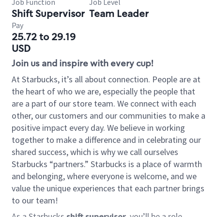
Job Function
Job Level
Shift Supervisor
Team Leader
Pay
25.72 to 29.19
USD
Join us and inspire with every cup!
At Starbucks, it’s all about connection. People are at
the heart of who we are, especially the people that
are a part of our store team. We connect with each
other, our customers and our communities to make a
positive impact every day. We believe in working
together to make a difference and in celebrating our
shared success, which is why we call ourselves
Starbucks “partners.” Starbucks is a place of warmth
and belonging, where everyone is welcome, and we
value the unique experiences that each partner brings
to our team!
As a Starbucks
shift supervisor
, you’ll be a role