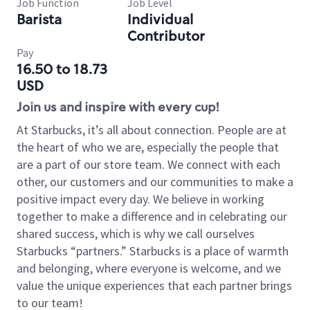
Job Function
Job Level
Barista
Individual
Contributor
Pay
16.50 to 18.73
USD
Join us and inspire with every cup!
At Starbucks, it’s all about connection. People are at
the heart of who we are, especially the people that
are a part of our store team. We connect with each
other, our customers and our communities to make a
positive impact every day. We believe in working
together to make a difference and in celebrating our
shared success, which is why we call ourselves
Starbucks “partners.” Starbucks is a place of warmth
and belonging, where everyone is welcome, and we
value the unique experiences that each partner brings
to our team!