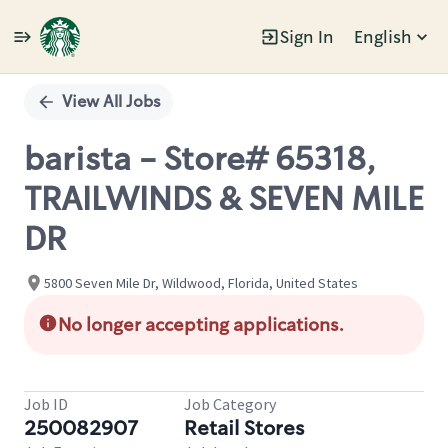
Sign In
English
Single
Position
View All Jobs
barista - Store# 65318,
TRAILWINDS & SEVEN MILE
DR
5800 Seven Mile Dr, Wildwood, Florida, United States
No longer accepting applications.
Job ID
Job Category
250082907
Retail Stores