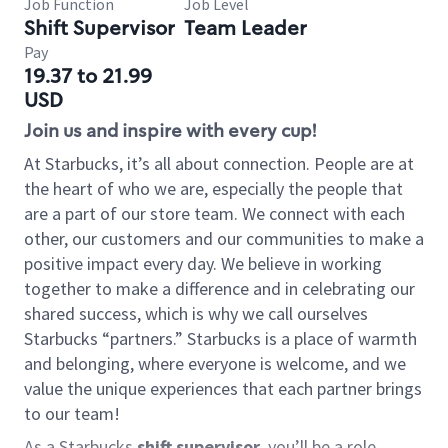
Job Function
Job Level
Shift Supervisor
Team Leader
Pay
19.37 to 21.99
USD
Join us and inspire with every cup!
At Starbucks, it’s all about connection. People are at
the heart of who we are, especially the people that
are a part of our store team. We connect with each
other, our customers and our communities to make a
positive impact every day. We believe in working
together to make a difference and in celebrating our
shared success, which is why we call ourselves
Starbucks “partners.” Starbucks is a place of warmth
and belonging, where everyone is welcome, and we
value the unique experiences that each partner brings
to our team!
As a Starbucks
shift supervisor
, you’ll be a role