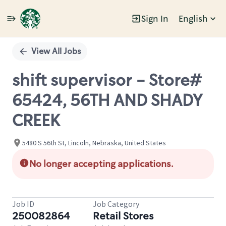
Sign In
English
Single
Position
View All Jobs
shift supervisor - Store#
65424, 56TH AND SHADY
CREEK
5480 S 56th St, Lincoln, Nebraska, United States
No longer accepting applications.
Job ID
Job Category
250082864
Retail Stores