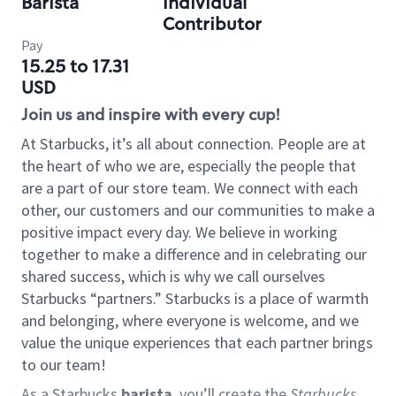
Barista
Individual
Contributor
Pay
15.25 to 17.31
USD
Join us and inspire with every cup!
At Starbucks, it’s all about connection. People are at
the heart of who we are, especially the people that
are a part of our store team. We connect with each
other, our customers and our communities to make a
positive impact every day. We believe in working
together to make a difference and in celebrating our
shared success, which is why we call ourselves
Starbucks “partners.” Starbucks is a place of warmth
and belonging, where everyone is welcome, and we
value the unique experiences that each partner brings
to our team!
As a Starbucks
barista
, you’ll create the
Starbucks