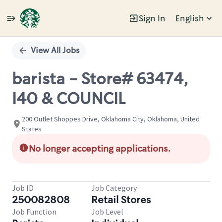
Sign In
English
Single
Position
View All Jobs
barista - Store# 63474,
I40 & COUNCIL
200 Outlet Shoppes Drive, Oklahoma City, Oklahoma, United
States
No longer accepting applications.
Job ID
Job Category
250082808
Retail Stores
Job Function
Job Level