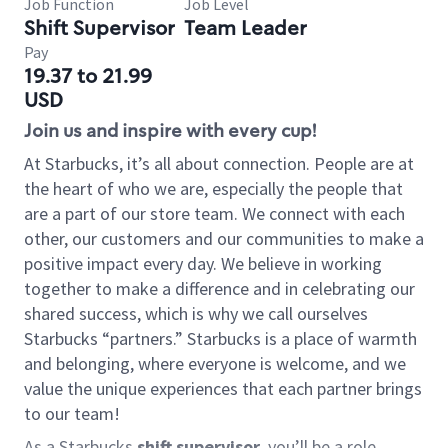
Job Function
Job Level
Shift Supervisor
Team Leader
Pay
19.37 to 21.99
USD
Join us and inspire with every cup!
At Starbucks, it’s all about connection. People are at
the heart of who we are, especially the people that
are a part of our store team. We connect with each
other, our customers and our communities to make a
positive impact every day. We believe in working
together to make a difference and in celebrating our
shared success, which is why we call ourselves
Starbucks “partners.” Starbucks is a place of warmth
and belonging, where everyone is welcome, and we
value the unique experiences that each partner brings
to our team!
As a Starbucks
shift supervisor
, you’ll be a role