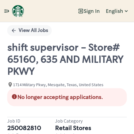
Sign In
English
Single
Position
View All Jobs
shift supervisor - Store#
65160, 635 AND MILITARY
PKWY
1714 Military Pkwy, Mesquite, Texas, United States
No longer accepting applications.
Job ID
Job Category
250082810
Retail Stores