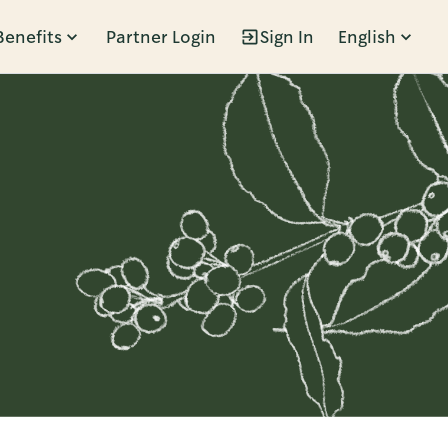
Benefits
Partner Login
Sign In
English