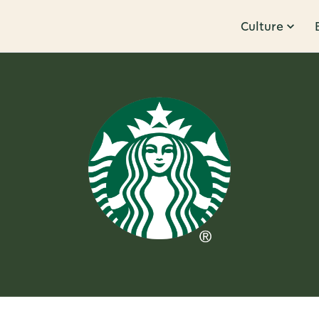
Culture