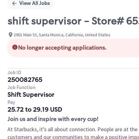
View All Jobs
shift supervisor - Store# 
2901 Main St, Santa Monica, California, United States
No longer accepting applications.
Job ID
250082765
Job Function
Shift Supervisor
Pay
25.72 to 29.19 USD
Join us and inspire with every cup!
At Starbucks, it’s all about connection. People are at th
customers and our communities to make a positive impact