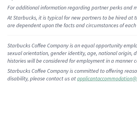
For
additional
information regarding partner
perks
and 
At Starbucks, it is typical for new partners to be hired at
are dependent upon the facts and circumstances of each 
Starbucks Coffee Company is an equal opportunity employer.
sexual orientation, gender identity, age, national origin, 
histories will be considered for employment in a manner co
Starbucks Coffee Company is committed to offering reaso
disability, please contact us at
applicantaccommodation@