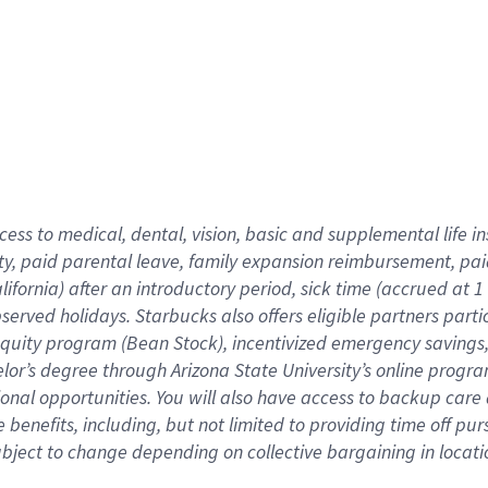
cess to medical, dental, vision,
basic
and supplemental
life 
ty,
paid parental leave,
f
amily
e
xpansion
r
eimbursement,
pai
lifornia)
after an introductory period
,
sick time (
accrued at
1
bserved
holidays
.
Starbucks also offers
eligible partners
parti
 equity program
(
Bean Stock
)
,
incentivized
emergency savings
helor’s degree through Arizona
State University’s online progr
ional
opportunities
.
You will also have access to backup care
benefits, including, but not limited to providing time off
pur
 subject to change depending on collective bargaining in loca