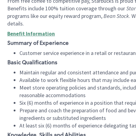
From free coffee to competitive pay, Starbucks is proud 
Benefits include 100% tuition coverage through our
Star
programs like our equity reward program,
Bean Stock
. W
details.
Benefit Information
Summary of Experience
Customer service experience in a retail or restau
Basic Qualifications
Maintain regular and consistent attendance and pu
Available to work flexible hours that may include e
Meet store operating policies and standards, includ
reasonable accommodations
Six (6) months of experience in a position that req
Prepare and coach the preparation of food and bev
ingredients or substituted ingredients
At least six (6) months of experience delegating t
Knowledge, Skills and Abilities