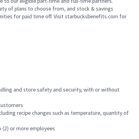
to our eligible part-time and full-time partners.
iety of plans to choose from, and stock & savings
ities for paid time off. Visit starbucksbenefits.com for
dling and store safety and security, with or without
f customers
luding recipe changes such as temperature, quantity of
wo (2) or more employees