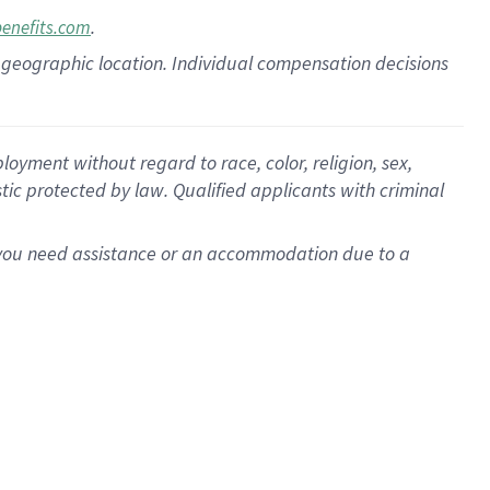
.
benefits.com
pon geographic location. Individual compensation decisions
oyment without regard to race, color, religion, sex,
istic protected by law. Qualified applicants with criminal
f you need assistance or an accommodation due to a