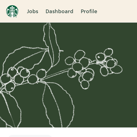
Jobs
Dashboard
Profile
Single
Position