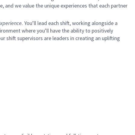
e, and we value the unique experiences that each partner
xperience.
You’ll lead each shift, working alongside a
ironment where you’ll have the ability to positively
ur shift supervisors are leaders in creating an uplifting