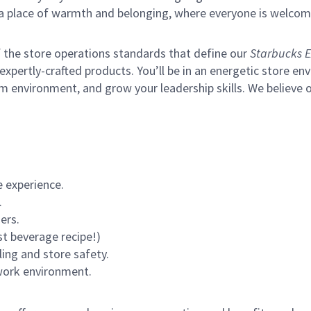
s a place of warmth and belonging, where everyone is welcom
of the store operations standards that define our
Starbucks E
xpertly-crafted products. You’ll be in an energetic store env
m environment, and grow your leadership skills.
We believe o
 experience.
.
ers.
st beverage recipe!)
ling and store safety.
 work environment.