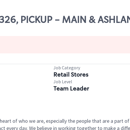
65326, PICKUP - MAIN & ASHL
Job Category
Retail Stores
Job Level
Team Leader
e heart of who we are, especially the people that are a part 
 every day. We believe in working together to make a differ