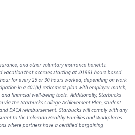
insurance
, and
other voluntary insurance benefits
.
d vacation
that
accrue
s starting
at .01961 hours based
 hour for every
25 or 30 hours worked
,
depending on work
cipation in a
401(k)-retirement
plan
with employer match
,
,
and
financial well-being tools
.
Additionally, Starbucks
am
via
the
Starbucks College Achievement Plan
, student
and
DACA reimbursement.
Starbucks will
comply with
any
suant to
the Colorado Healthy Families and Workplaces
tions where partners have a certified bargaining