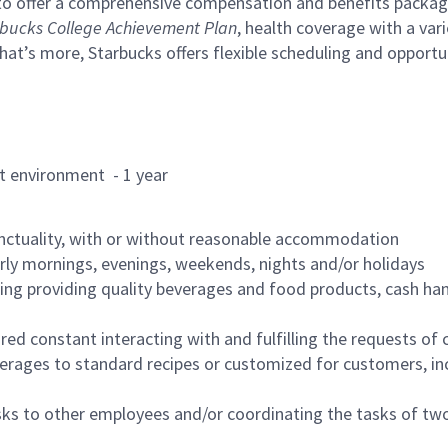
to offer a comprehensive compensation and benefits package 
bucks College Achievement Plan
, health coverage with a var
hat’s more, Starbucks offers flexible scheduling and opportun
rant environment - 1 year
nctuality, with or without reasonable accommodation
arly mornings, evenings, weekends, nights and/or holidays
ing providing quality beverages and food products, cash han
uired constant interacting with and fulfilling the requests o
erages to standard recipes or customized for customers, inc
asks to other employees and/or coordinating the tasks of t