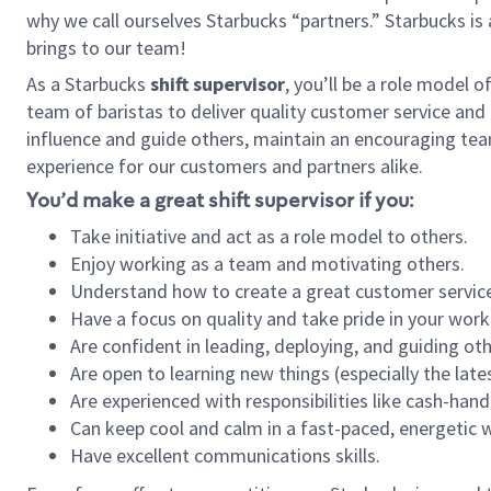
why we call ourselves Starbucks “partners.” Starbucks i
brings to our team!
As a Starbucks
shift supervisor
, you’ll be a role model 
team of baristas to deliver quality customer service and e
influence and guide others, maintain an encouraging tea
experience for our customers and partners alike.
You’d make a great shift supervisor if you:
Take initiative and act as a role model to others.
Enjoy working as a team and motivating others.
Understand how to create a great customer service
Have a focus on quality and take pride in your work
Are confident in leading, deploying, and guiding oth
Are open to learning new things (especially the late
Are experienced with responsibilities like cash-hand
Can keep cool and calm in a fast-paced, energetic
Have excellent communications skills.