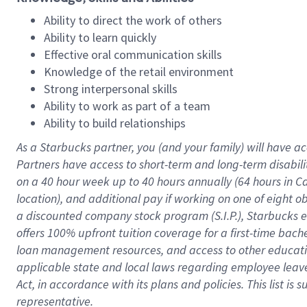
Ability to direct the work of others
Ability to learn quickly
Effective oral communication skills
Knowledge of the retail environment
Strong interpersonal skills
Ability to work as part of a team
Ability to build relationships
As a Starbucks
partner
, you (and your family) will have ac
Partners have access to
short
-
term and long
-
term disabili
on a
40 hour
week up to
40 hours
annually (
64 hours
in Ca
location
),
and
additional pay
if working
on
one of
eight
o
a
discounted company stock
program
(S.I.P.), Starbucks
offers
100%
upfront
tuition
coverage
for a first-time bac
loan management resources
,
and access to other educat
applicable state and local laws
regarding
employee leave 
Act,
in accordance with
its
plans and
policies.
This list is
representative.