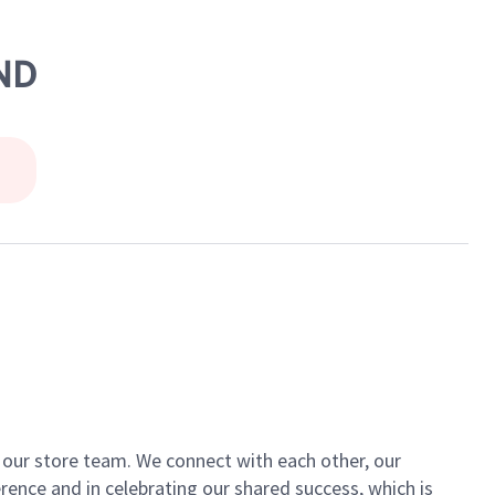
AND
of our store team. We connect with each other, our
ence and in celebrating our shared success, which is