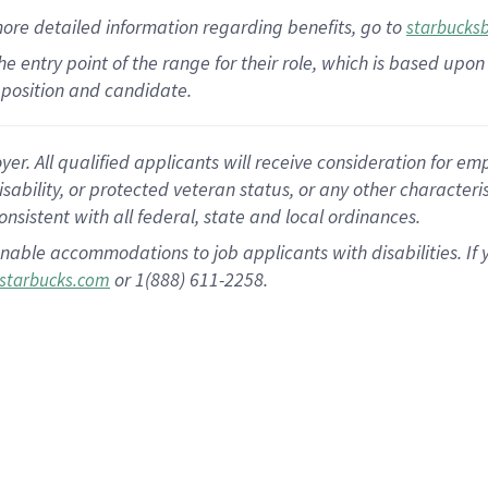
more
detailed
information
regarding
benefits, go to
starbucks
 the entry point of the range for their role, which is based u
position and candidate.
 All qualified applicants will receive consideration for empl
disability, or protected veteran status, or any other character
nsistent with all federal, state and local ordinances.
nable accommodations to job applicants with disabilities. I
or 1(888) 611-2258.
starbucks.com