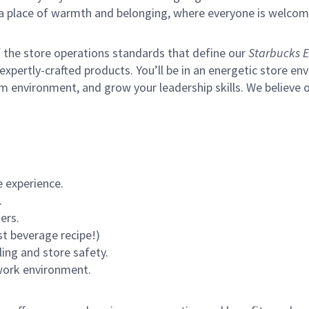
s a place of warmth and belonging, where everyone is welcom
of the store operations standards that define our
Starbucks E
xpertly-crafted products. You’ll be in an energetic store env
m environment, and grow your leadership skills.
We believe o
 experience.
.
ers.
st beverage recipe!)
ling and store safety.
 work environment.