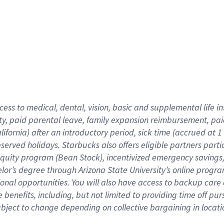
cess to medical, dental, vision,
basic
and supplemental
life 
ty,
paid parental leave,
f
amily
e
xpansion
r
eimbursement,
pai
lifornia)
after an introductory period
,
sick time (
accrued at
1
bserved
holidays
.
Starbucks also offers
eligible partners
parti
 equity program
(
Bean Stock
)
,
incentivized
emergency savings
helor’s degree through Arizona
State University’s online progr
ional
opportunities
.
You will also have access to backup care
benefits, including, but not limited to providing time off
pur
 subject to change depending on collective bargaining in loca