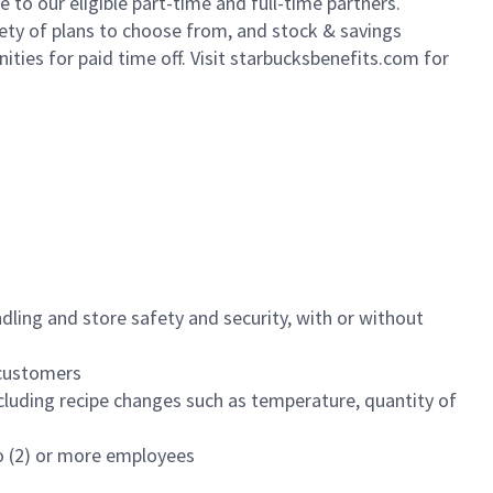
to our eligible part-time and full-time partners.
iety of plans to choose from, and stock & savings
ities for paid time off. Visit starbucksbenefits.com for
dling and store safety and security, with or without
f customers
luding recipe changes such as temperature, quantity of
wo (2) or more employees