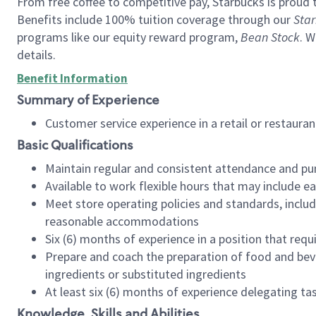
From free coffee to competitive pay, Starbucks is proud 
Benefits include 100% tuition coverage through our
Star
programs like our equity reward program,
Bean Stock
. W
details.
Benefit Information
Summary of Experience
Customer service experience in a retail or restau
Basic Qualifications
Maintain regular and consistent attendance and pu
Available to work flexible hours that may include e
Meet store operating policies and standards, includ
reasonable accommodations
Six (6) months of experience in a position that req
Prepare and coach the preparation of food and bev
ingredients or substituted ingredients
At least six (6) months of experience delegating t
Knowledge, Skills and Abilities