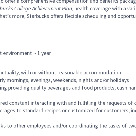
to offer a comprehensive compensation and benefits package 
bucks College Achievement Plan
, health coverage with a var
hat’s more, Starbucks offers flexible scheduling and opportun
rant environment - 1 year
nctuality, with or without reasonable accommodation
arly mornings, evenings, weekends, nights and/or holidays
ing providing quality beverages and food products, cash han
uired constant interacting with and fulfilling the requests o
erages to standard recipes or customized for customers, inc
asks to other employees and/or coordinating the tasks of t