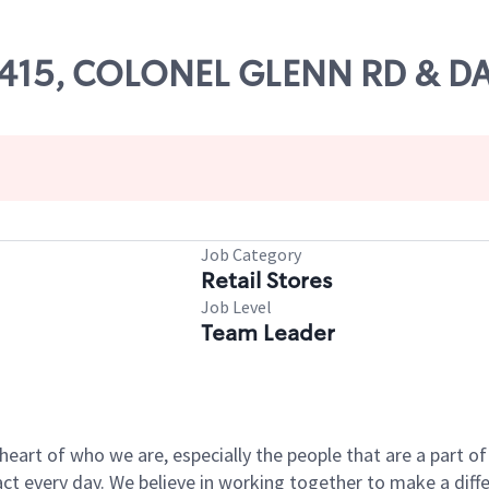
 66415, COLONEL GLENN RD & 
Job Category
Retail Stores
Job Level
Team Leader
e heart of who we are, especially the people that are a part 
 every day. We believe in working together to make a differ