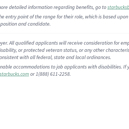
more
detailed
information
regarding
benefits, go to
starbucks
 the entry point of the range for their role, which is based u
position and candidate.
 All qualified applicants will receive consideration for empl
disability, or protected veteran status, or any other character
nsistent with all federal, state and local ordinances.
nable accommodations to job applicants with disabilities. I
or 1(888) 611-2258.
starbucks.com