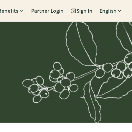
Benefits
Partner Login
Sign In
English