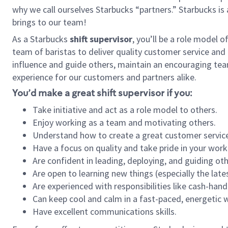
why we call ourselves Starbucks “partners.” Starbucks i
brings to our team!
As a Starbucks
shift supervisor
, you’ll be a role model 
team of baristas to deliver quality customer service and e
influence and guide others, maintain an encouraging tea
experience for our customers and partners alike.
You’d make a great shift supervisor if you:
Take initiative and act as a role model to others.
Enjoy working as a team and motivating others.
Understand how to create a great customer service
Have a focus on quality and take pride in your work
Are confident in leading, deploying, and guiding oth
Are open to learning new things (especially the late
Are experienced with responsibilities like cash-hand
Can keep cool and calm in a fast-paced, energetic
Have excellent communications skills.