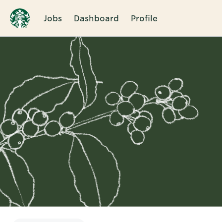
Jobs
Dashboard
Profile
Single
Position