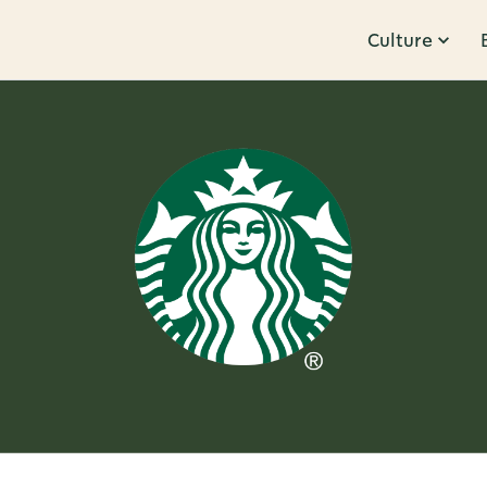
Culture