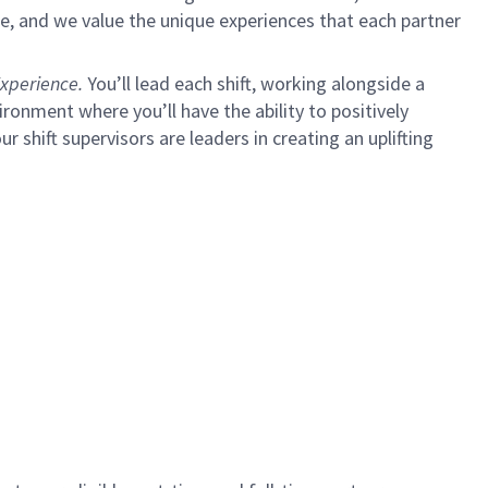
e, and we value the unique experiences that each partner
xperience.
You’ll lead each shift, working alongside a
ironment where you’ll have the ability to positively
ur shift supervisors are leaders in creating an uplifting