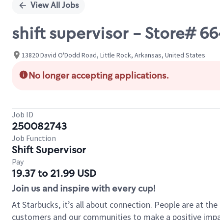
View All Jobs
shift supervisor - Store#
13820 David O'Dodd Road, Little Rock, Arkansas, United States
No longer accepting applications.
Job ID
250082743
Job Function
Shift Supervisor
Pay
19.37 to 21.99 USD
Join us and inspire with every cup!
At Starbucks, it’s all about connection. People are at th
customers and our communities to make a positive impact