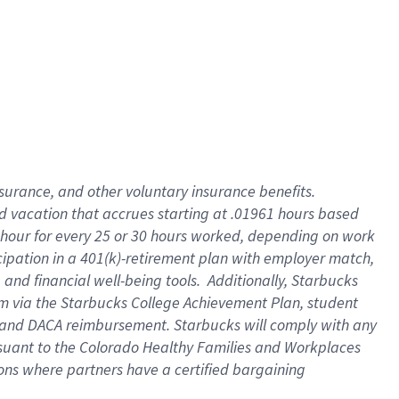
insurance
, and
other voluntary insurance benefits
.
d vacation
that
accrue
s starting
at .01961 hours based
 hour for every
25 or 30 hours worked
,
depending on work
cipation in a
401(k)-retirement
plan
with employer match
,
,
and
financial well-being tools
.
Additionally, Starbucks
am
via
the
Starbucks College Achievement Plan
, student
and
DACA reimbursement.
Starbucks will
comply with
any
suant to
the Colorado Healthy Families and Workplaces
tions where partners have a certified bargaining