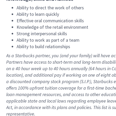
Ability to direct the work of others
Ability to learn quickly
Effective oral communication skills
Knowledge of the retail environment
Strong interpersonal skills
Ability to work as part of a team
Ability to build relationships
As a Starbucks
partner
, you (and your family) will have ac
Partners have access to
short
-
term and long
-
term disabili
on a
40 hour
week up to
40 hours
annually (
64 hours
in Ca
location
),
and
additional pay
if working
on
one of
eight
o
a
discounted company stock
program
(S.I.P.), Starbucks
offers
100%
upfront
tuition
coverage
for a first-time bac
loan management resources
,
and access to other educat
applicable state and local laws
regarding
employee leave 
Act,
in accordance with
its
plans and
policies.
This list is
representative.