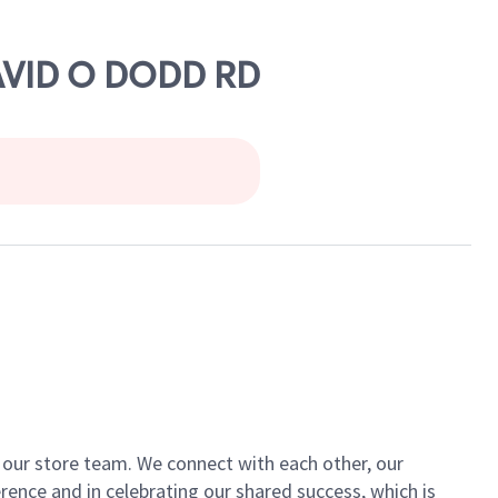
DAVID O DODD RD
of our store team. We connect with each other, our
ence and in celebrating our shared success, which is