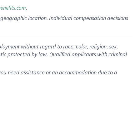
.
benefits.com
pon geographic location. Individual compensation decisions
oyment without regard to race, color, religion, sex,
istic protected by law. Qualified applicants with criminal
f you need assistance or an accommodation due to a