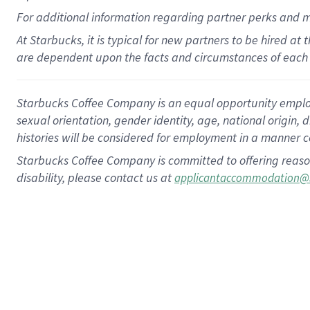
For
additional
information regarding partner
perks
and 
At Starbucks, it is typical for new partners to be hired at
are dependent upon the facts and circumstances of each 
Starbucks Coffee Company is an equal opportunity employer.
sexual orientation, gender identity, age, national origin, 
histories will be considered for employment in a manner co
Starbucks Coffee Company is committed to offering reaso
disability, please contact us at
applicantaccommodation@