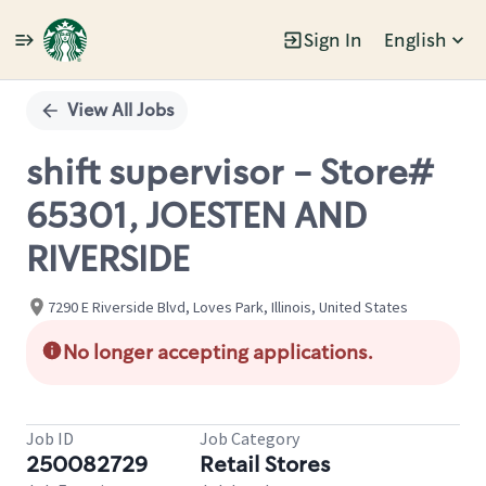
Sign In
English
Single
Position
View All Jobs
shift supervisor - Store#
65301, JOESTEN AND
RIVERSIDE
7290 E Riverside Blvd, Loves Park, Illinois, United States
No longer accepting applications.
Job ID
Job Category
250082729
Retail Stores