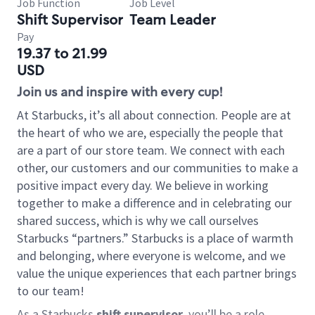
Job Function
Job Level
Shift Supervisor
Team Leader
Pay
19.37 to 21.99
USD
Join us and inspire with every cup!
At Starbucks, it’s all about connection. People are at
the heart of who we are, especially the people that
are a part of our store team. We connect with each
other, our customers and our communities to make a
positive impact every day. We believe in working
together to make a difference and in celebrating our
shared success, which is why we call ourselves
Starbucks “partners.” Starbucks is a place of warmth
and belonging, where everyone is welcome, and we
value the unique experiences that each partner brings
to our team!
As a Starbucks
shift supervisor
, you’ll be a role