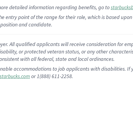
more
detailed
information
regarding
benefits, go to
starbucks
 the entry point of the range for their role, which is based u
position and candidate.
 All qualified applicants will receive consideration for empl
disability, or protected veteran status, or any other character
nsistent with all federal, state and local ordinances.
nable accommodations to job applicants with disabilities. I
or 1(888) 611-2258.
starbucks.com