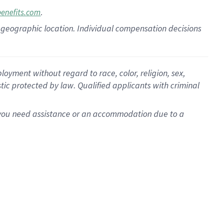
.
benefits.com
pon geographic location. Individual compensation decisions
oyment without regard to race, color, religion, sex,
istic protected by law. Qualified applicants with criminal
f you need assistance or an accommodation due to a