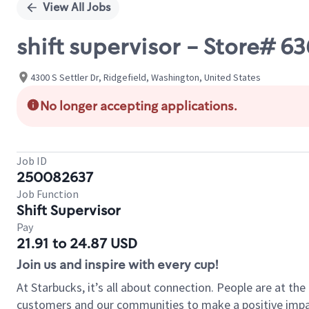
View All Jobs
shift supervisor - Store# 
4300 S Settler Dr, Ridgefield, Washington, United States
No longer accepting applications.
Job ID
250082637
Job Function
Shift Supervisor
Pay
21.91 to 24.87 USD
Join us and inspire with every cup!
At Starbucks, it’s all about connection. People are at th
customers and our communities to make a positive impact