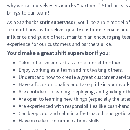
why we call ourselves Starbucks “partners.” Starbucks i
brings to our team!
As a Starbucks
shift supervisor
, you’ll be a role model 
team of baristas to deliver quality customer service and e
influence and guide others, maintain an encouraging tea
experience for our customers and partners alike.
You’d make a great shift supervisor if you:
Take initiative and act as a role model to others.
Enjoy working as a team and motivating others.
Understand how to create a great customer service
Have a focus on quality and take pride in your work
Are confident in leading, deploying, and guiding oth
Are open to learning new things (especially the late
Are experienced with responsibilities like cash-hand
Can keep cool and calm in a fast-paced, energetic
Have excellent communications skills.