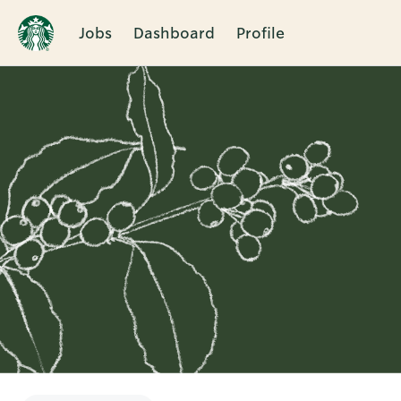
Jobs
Dashboard
Profile
Single
Position