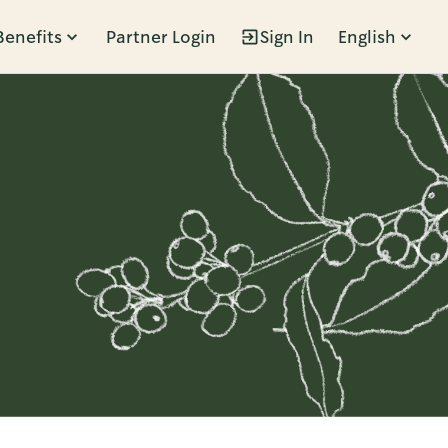
Benefits
Partner Login
Sign In
English