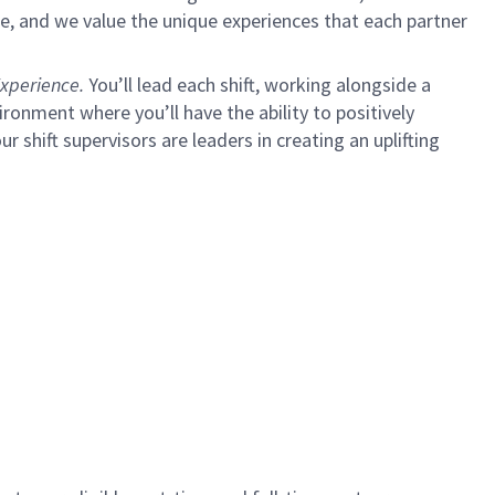
e, and we value the unique experiences that each partner
xperience.
You’ll lead each shift, working alongside a
ironment where you’ll have the ability to positively
ur shift supervisors are leaders in creating an uplifting