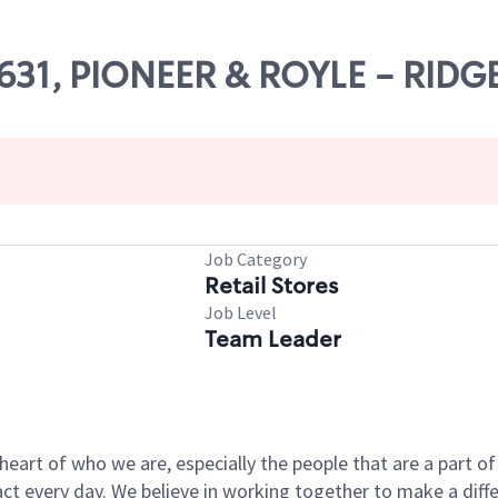
63631, PIONEER & ROYLE - RIDG
Job Category
Retail Stores
Job Level
Team Leader
e heart of who we are, especially the people that are a part 
 every day. We believe in working together to make a differ