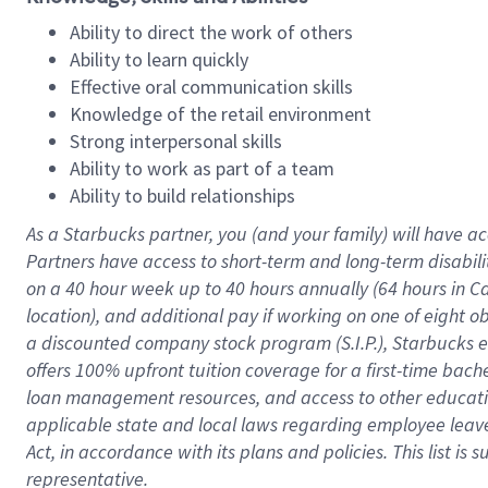
Ability to direct the work of others
Ability to learn quickly
Effective oral communication skills
Knowledge of the retail environment
Strong interpersonal skills
Ability to work as part of a team
Ability to build relationships
As a Starbucks
partner
, you (and your family) will have ac
Partners have access to
short
-
term and long
-
term disabili
on a
40 hour
week up to
40 hours
annually (
64 hours
in Ca
location
),
and
additional pay
if working
on
one of
eight
o
a
discounted company stock
program
(S.I.P.), Starbucks
offers
100%
upfront
tuition
coverage
for a first-time bac
loan management resources
,
and access to other educat
applicable state and local laws
regarding
employee leave 
Act,
in accordance with
its
plans and
policies.
This list is
representative.