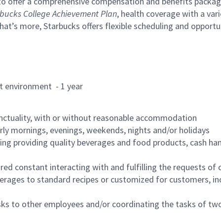
to offer a comprehensive compensation and benefits package 
bucks College Achievement Plan
, health coverage with a var
hat’s more, Starbucks offers flexible scheduling and opportun
rant environment - 1 year
nctuality, with or without reasonable accommodation
arly mornings, evenings, weekends, nights and/or holidays
ing providing quality beverages and food products, cash han
uired constant interacting with and fulfilling the requests o
erages to standard recipes or customized for customers, inc
asks to other employees and/or coordinating the tasks of t