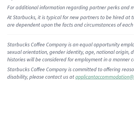
For
additional
information regarding partner
perks
and 
At Starbucks, it is typical for new partners to be hired at
are dependent upon the facts and circumstances of each 
Starbucks Coffee Company is an equal opportunity employer.
sexual orientation, gender identity, age, national origin, 
histories will be considered for employment in a manner co
Starbucks Coffee Company is committed to offering reaso
disability, please contact us at
applicantaccommodation@