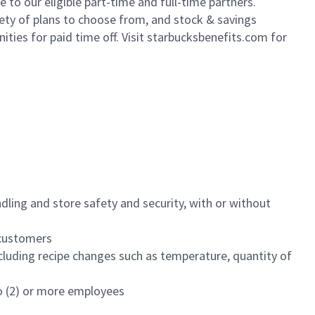
to our eligible part-time and full-time partners.
iety of plans to choose from, and stock & savings
ities for paid time off. Visit starbucksbenefits.com for
dling and store safety and security, with or without
f customers
luding recipe changes such as temperature, quantity of
wo (2) or more employees