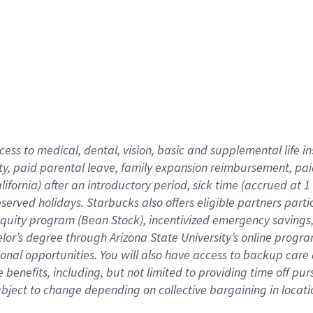
cess to medical, dental, vision,
basic
and supplemental
life 
ty,
paid parental leave,
f
amily
e
xpansion
r
eimbursement,
pai
lifornia)
after an introductory period
,
sick time (
accrued at
1
bserved
holidays
.
Starbucks also offers
eligible partners
parti
 equity program
(
Bean Stock
)
,
incentivized
emergency savings
helor’s degree through Arizona
State University’s online progr
ional
opportunities
.
You will also have access to backup care
benefits, including, but not limited to providing time off
pur
 subject to change depending on collective bargaining in loca