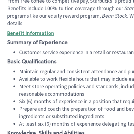
From free coffee to competitive pay, Starbucks is proud 
Benefits include 100% tuition coverage through our
Star
programs like our equity reward program,
Bean Stock
. W
details.
Benefit Information
Summary of Experience
Customer service experience in a retail or restau
Basic Qualifications
Maintain regular and consistent attendance and pu
Available to work flexible hours that may include e
Meet store operating policies and standards, includ
reasonable accommodations
Six (6) months of experience in a position that req
Prepare and coach the preparation of food and bev
ingredients or substituted ingredients
At least six (6) months of experience delegating t
Knowledge, Skills and Abilities