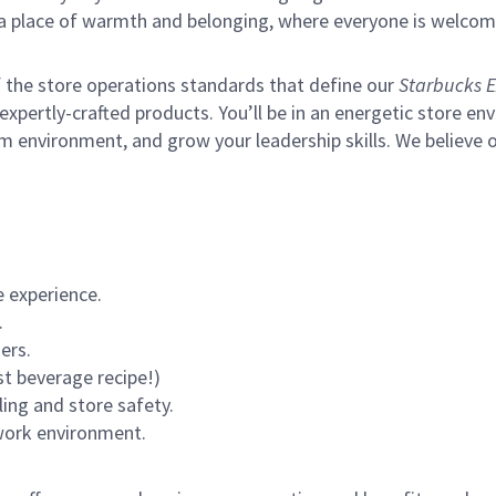
s a place of warmth and belonging, where everyone is welcom
of the store operations standards that define our
Starbucks E
xpertly-crafted products. You’ll be in an energetic store env
m environment, and grow your leadership skills.
We believe o
 experience.
.
ers.
st beverage recipe!)
ling and store safety.
 work environment.