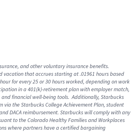
insurance
, and
other voluntary insurance benefits
.
d vacation
that
accrue
s starting
at .01961 hours based
 hour for every
25 or 30 hours worked
,
depending on work
cipation in a
401(k)-retirement
plan
with employer match
,
,
and
financial well-being tools
.
Additionally, Starbucks
am
via
the
Starbucks College Achievement Plan
, student
and
DACA reimbursement.
Starbucks will
comply with
any
suant to
the Colorado Healthy Families and Workplaces
tions where partners have a certified bargaining