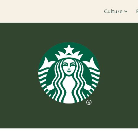
Culture