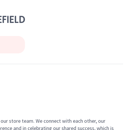
EFIELD
of our store team. We connect with each other, our
ence and in celebrating our shared success, which is