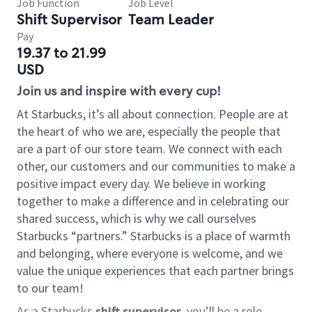
Job Function
Job Level
Shift Supervisor
Team Leader
Pay
19.37 to 21.99
USD
Join us and inspire with every cup!
At Starbucks, it’s all about connection. People are at
the heart of who we are, especially the people that
are a part of our store team. We connect with each
other, our customers and our communities to make a
positive impact every day. We believe in working
together to make a difference and in celebrating our
shared success, which is why we call ourselves
Starbucks “partners.” Starbucks is a place of warmth
and belonging, where everyone is welcome, and we
value the unique experiences that each partner brings
to our team!
As a Starbucks
shift supervisor
, you’ll be a role