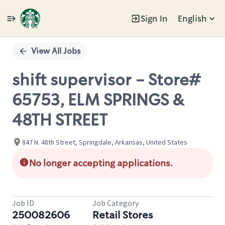
Sign In
English
Single
Position
View All Jobs
shift supervisor - Store#
65753, ELM SPRINGS &
48TH STREET
847 N. 48th Street, Springdale, Arkansas, United States
No longer accepting applications.
Job ID
Job Category
250082606
Retail Stores