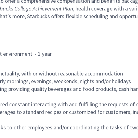
to offer a comprehensive compensation and benefits package 
bucks College Achievement Plan
, health coverage with a var
hat’s more, Starbucks offers flexible scheduling and opportun
rant environment - 1 year
nctuality, with or without reasonable accommodation
arly mornings, evenings, weekends, nights and/or holidays
ing providing quality beverages and food products, cash han
uired constant interacting with and fulfilling the requests o
erages to standard recipes or customized for customers, inc
asks to other employees and/or coordinating the tasks of t