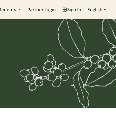
Benefits
Partner Login
Sign In
English