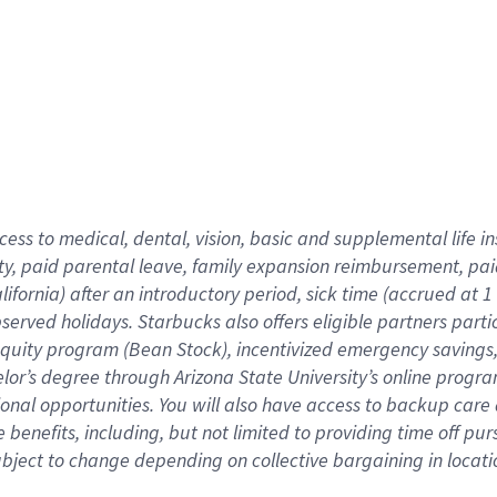
cess to medical, dental, vision,
basic
and supplemental
life 
ty,
paid parental leave,
f
amily
e
xpansion
r
eimbursement,
pai
lifornia)
after an introductory period
,
sick time (
accrued at
1
bserved
holidays
.
Starbucks also offers
eligible partners
parti
 equity program
(
Bean Stock
)
,
incentivized
emergency savings
helor’s degree through Arizona
State University’s online progr
ional
opportunities
.
You will also have access to backup care
benefits, including, but not limited to providing time off
pur
 subject to change depending on collective bargaining in loca