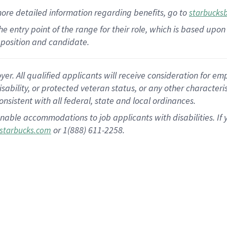
more
detailed
information
regarding
benefits, go to
starbucks
 the entry point of the range for their role, which is based u
position and candidate.
 All qualified applicants will receive consideration for empl
disability, or protected veteran status, or any other character
nsistent with all federal, state and local ordinances.
nable accommodations to job applicants with disabilities. I
or 1(888) 611-2258.
starbucks.com