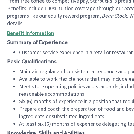
From free coffee to competitive pay, Starbucks is proud 
Benefits include 100% tuition coverage through our
Star
programs like our equity reward program,
Bean Stock
. W
details.
Benefit Information
Summary of Experience
Customer service experience in a retail or restau
Basic Qualifications
Maintain regular and consistent attendance and pu
Available to work flexible hours that may include e
Meet store operating policies and standards, includ
reasonable accommodations
Six (6) months of experience in a position that req
Prepare and coach the preparation of food and bev
ingredients or substituted ingredients
At least six (6) months of experience delegating t
Knowledge, Skills and Abilities