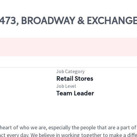
 53473, BROADWAY & EXCHANGE
Job Category
Retail Stores
Job Level
Team Leader
e heart of who we are, especially the people that are a part 
 every day. We believe in working together to make a differ