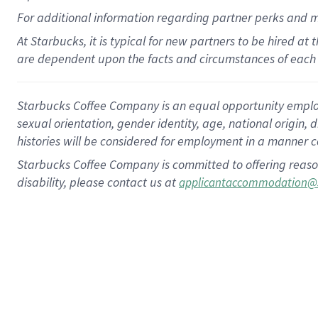
For
additional
information regarding partner
perks
and 
At Starbucks, it is typical for new partners to be hired at
are dependent upon the facts and circumstances of each 
Starbucks Coffee Company is an equal opportunity employer.
sexual orientation, gender identity, age, national origin, 
histories will be considered for employment in a manner co
Starbucks Coffee Company is committed to offering reaso
disability, please contact us at
applicantaccommodation@