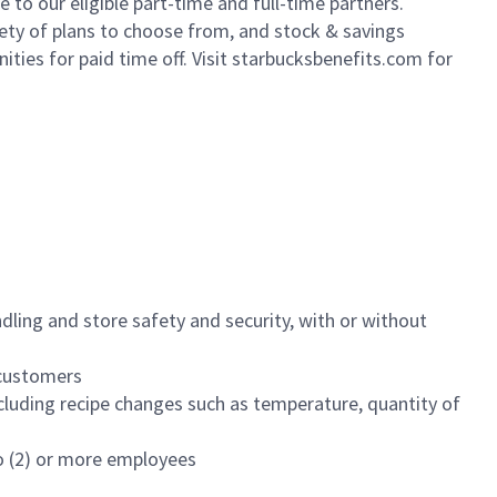
to our eligible part-time and full-time partners.
iety of plans to choose from, and stock & savings
ities for paid time off. Visit starbucksbenefits.com for
dling and store safety and security, with or without
f customers
luding recipe changes such as temperature, quantity of
wo (2) or more employees