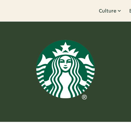
Culture