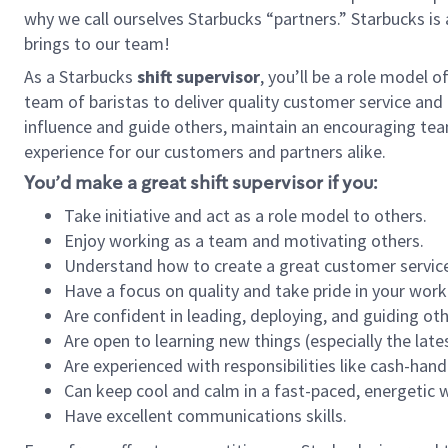
why we call ourselves Starbucks “partners.” Starbucks i
brings to our team!
As a Starbucks
shift supervisor
, you’ll be a role model 
team of baristas to deliver quality customer service and e
influence and guide others, maintain an encouraging tea
experience for our customers and partners alike.
You’d make a great shift supervisor if you:
Take initiative and act as a role model to others.
Enjoy working as a team and motivating others.
Understand how to create a great customer service
Have a focus on quality and take pride in your work
Are confident in leading, deploying, and guiding oth
Are open to learning new things (especially the late
Are experienced with responsibilities like cash-hand
Can keep cool and calm in a fast-paced, energetic
Have excellent communications skills.