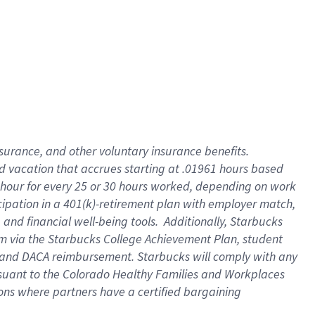
insurance
, and
other voluntary insurance benefits
.
d vacation
that
accrue
s starting
at .01961 hours based
 hour for every
25 or 30 hours worked
,
depending on work
cipation in a
401(k)-retirement
plan
with employer match
,
,
and
financial well-being tools
.
Additionally, Starbucks
am
via
the
Starbucks College Achievement Plan
, student
and
DACA reimbursement.
Starbucks will
comply with
any
suant to
the Colorado Healthy Families and Workplaces
tions where partners have a certified bargaining