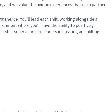
e, and we value the unique experiences that each partner
xperience.
You’ll lead each shift, working alongside a
ironment where you’ll have the ability to positively
ur shift supervisors are leaders in creating an uplifting