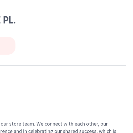
 PL.
of our store team. We connect with each other, our
ence and in celebrating our shared success, which is