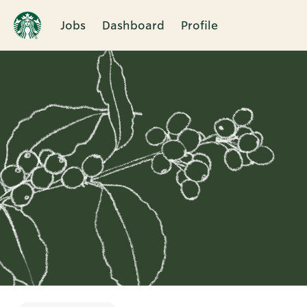
Jobs
Dashboard
Profile
Single
Position