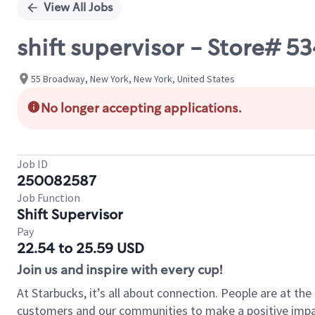
View All Jobs
shift supervisor - Store#
55 Broadway, New York, New York, United States
No longer accepting applications.
Job ID
250082587
Job Function
Shift Supervisor
Pay
22.54 to 25.59 USD
Join us and inspire with every cup!
At Starbucks, it’s all about connection. People are at th
customers and our communities to make a positive impact