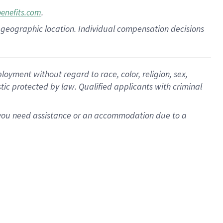
.
benefits.com
pon geographic location. Individual compensation decisions
oyment without regard to race, color, religion, sex,
istic protected by law. Qualified applicants with criminal
f you need assistance or an accommodation due to a