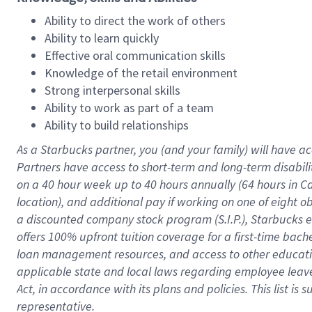
Ability to direct the work of others
Ability to learn quickly
Effective oral communication skills
Knowledge of the retail environment
Strong interpersonal skills
Ability to work as part of a team
Ability to build relationships
As a Starbucks
partner
, you (and your family) will have ac
Partners have access to
short
-
term and long
-
term disabili
on a
40 hour
week up to
40 hours
annually (
64 hours
in Ca
location
),
and
additional pay
if working
on
one of
eight
o
a
discounted company stock
program
(S.I.P.), Starbucks
offers
100%
upfront
tuition
coverage
for a first-time bac
loan management resources
,
and access to other educat
applicable state and local laws
regarding
employee leave 
Act,
in accordance with
its
plans and
policies.
This list is
representative.