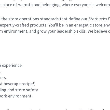
s a place of warmth and belonging, where everyone is welcom
of the store operations standards that define our
Starbucks E
xpertly-crafted products. You’ll be in an energetic store env
m environment, and grow your leadership skills.
We believe o
 experience.
.
ers.
st beverage recipe!)
ling and store safety.
 work environment.