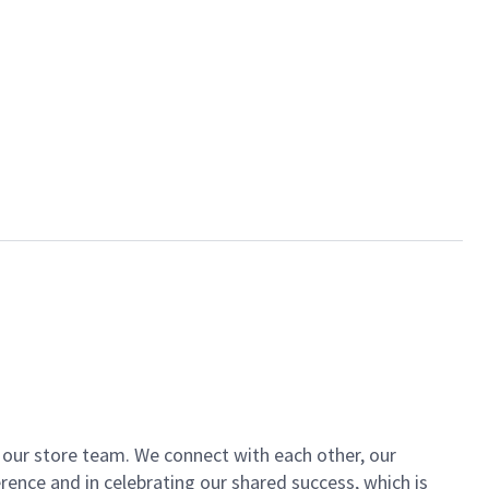
of our store team. We connect with each other, our
ence and in celebrating our shared success, which is