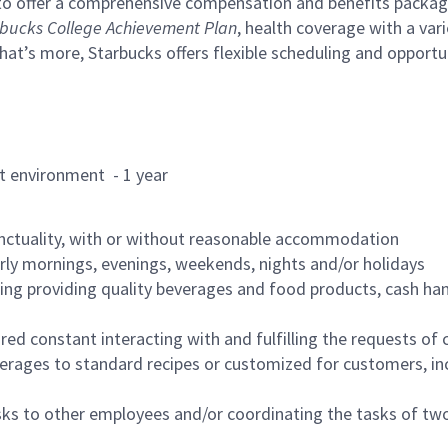
to offer a comprehensive compensation and benefits package 
bucks College Achievement Plan
, health coverage with a var
hat’s more, Starbucks offers flexible scheduling and opportun
rant environment - 1 year
nctuality, with or without reasonable accommodation
arly mornings, evenings, weekends, nights and/or holidays
ing providing quality beverages and food products, cash han
uired constant interacting with and fulfilling the requests o
erages to standard recipes or customized for customers, inc
asks to other employees and/or coordinating the tasks of t