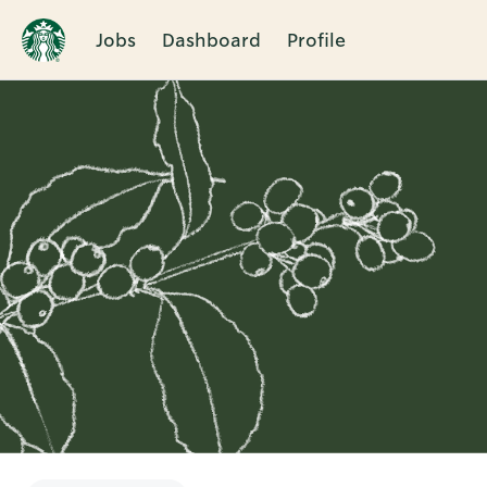
Jobs
Dashboard
Profile
Single
Position