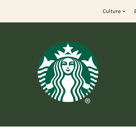
Culture