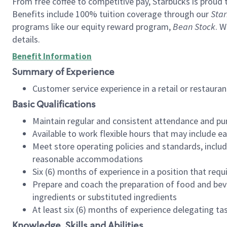
From free coffee to competitive pay, Starbucks is proud 
Benefits include 100% tuition coverage through our
Star
programs like our equity reward program,
Bean Stock
. W
details.
Benefit Information
Summary of Experience
Customer service experience in a retail or restau
Basic Qualifications
Maintain regular and consistent attendance and pu
Available to work flexible hours that may include e
Meet store operating policies and standards, includ
reasonable accommodations
Six (6) months of experience in a position that req
Prepare and coach the preparation of food and bev
ingredients or substituted ingredients
At least six (6) months of experience delegating t
Knowledge, Skills and Abilities