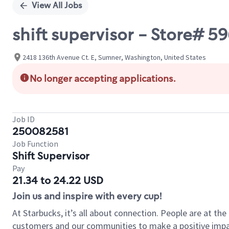
View All Jobs
shift supervisor - Store# 
2418 136th Avenue Ct. E, Sumner, Washington, United States
No longer accepting applications.
Job ID
250082581
Job Function
Shift Supervisor
Pay
21.34 to 24.22 USD
Join us and inspire with every cup!
At Starbucks, it’s all about connection. People are at th
customers and our communities to make a positive impact