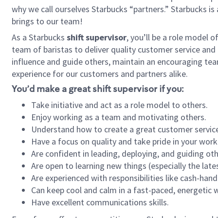
why we call ourselves Starbucks “partners.” Starbucks i
brings to our team!
As a Starbucks
shift supervisor
, you’ll be a role model 
team of baristas to deliver quality customer service and e
influence and guide others, maintain an encouraging tea
experience for our customers and partners alike.
You’d make a great shift supervisor if you:
Take initiative and act as a role model to others.
Enjoy working as a team and motivating others.
Understand how to create a great customer service
Have a focus on quality and take pride in your work
Are confident in leading, deploying, and guiding oth
Are open to learning new things (especially the late
Are experienced with responsibilities like cash-hand
Can keep cool and calm in a fast-paced, energetic
Have excellent communications skills.