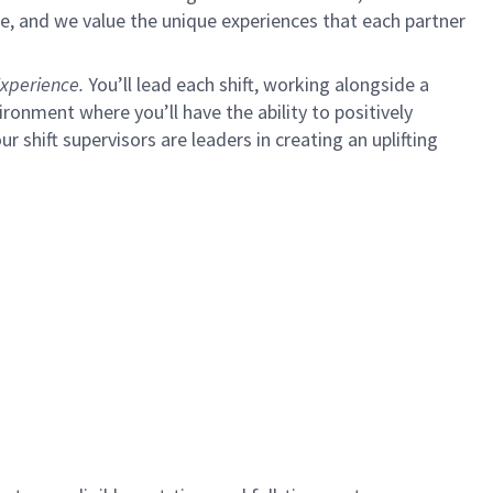
e, and we value the unique experiences that each partner
xperience.
You’ll lead each shift, working alongside a
ironment where you’ll have the ability to positively
ur shift supervisors are leaders in creating an uplifting