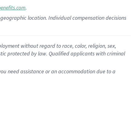
.
benefits.com
pon geographic location. Individual compensation decisions
oyment without regard to race, color, religion, sex,
istic protected by law. Qualified applicants with criminal
f you need assistance or an accommodation due to a