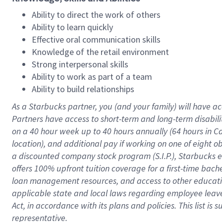
Ability to direct the work of others
Ability to learn quickly
Effective oral communication skills
Knowledge of the retail environment
Strong interpersonal skills
Ability to work as part of a team
Ability to build relationships
As a Starbucks
partner
, you (and your family) will have ac
Partners have access to
short
-
term and long
-
term disabili
on a
40 hour
week up to
40 hours
annually (
64 hours
in Ca
location
),
and
additional pay
if working
on
one of
eight
o
a
discounted company stock
program
(S.I.P.), Starbucks
offers
100%
upfront
tuition
coverage
for a first-time bac
loan management resources
,
and access to other educat
applicable state and local laws
regarding
employee leave 
Act,
in accordance with
its
plans and
policies.
This list is
representative.