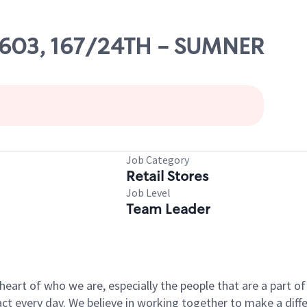
59603, 167/24TH - SUMNER
Job Category
Retail Stores
Job Level
Team Leader
e heart of who we are, especially the people that are a part 
 every day. We believe in working together to make a differ