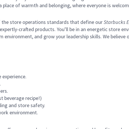
s a place of warmth and belonging, where everyone is welcom
of the store operations standards that define our
Starbucks E
xpertly-crafted products. You’ll be in an energetic store env
m environment, and grow your leadership skills.
We believe o
 experience.
.
ers.
st beverage recipe!)
ling and store safety.
 work environment.