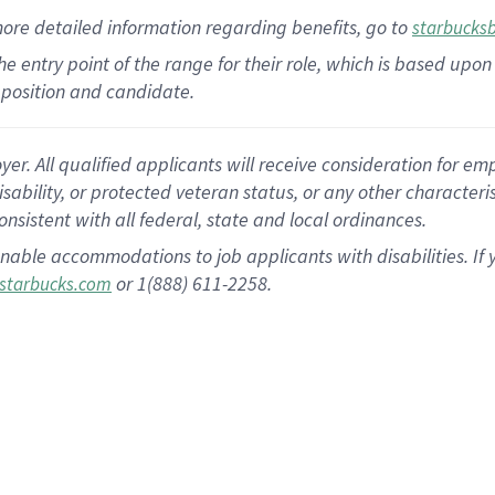
more
detailed
information
regarding
benefits, go to
starbucks
 the entry point of the range for their role, which is based u
position and candidate.
 All qualified applicants will receive consideration for empl
disability, or protected veteran status, or any other character
nsistent with all federal, state and local ordinances.
nable accommodations to job applicants with disabilities. I
or 1(888) 611-2258.
starbucks.com