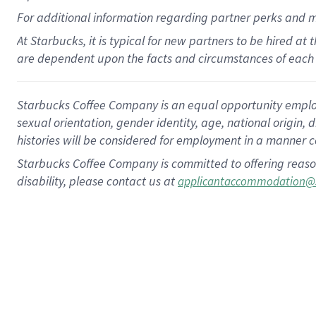
For
additional
information regarding partner
perks
and 
At Starbucks, it is typical for new partners to be hired at
are dependent upon the facts and circumstances of each 
Starbucks Coffee Company is an equal opportunity employer.
sexual orientation, gender identity, age, national origin, 
histories will be considered for employment in a manner co
Starbucks Coffee Company is committed to offering reaso
disability, please contact us at
applicantaccommodation@