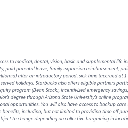
cess to medical, dental, vision,
basic
and supplemental
life 
ty,
paid parental leave,
f
amily
e
xpansion
r
eimbursement,
pai
lifornia)
after an introductory period
,
sick time (
accrued at
1
bserved
holidays
.
Starbucks also offers
eligible partners
parti
 equity program
(
Bean Stock
)
,
incentivized
emergency savings
helor’s degree through Arizona
State University’s online progr
ional
opportunities
.
You will also have access to backup care
benefits, including, but not limited to providing time off
pur
 subject to change depending on collective bargaining in loca