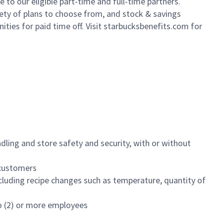
to our eligible part-time and full-time partners.
iety of plans to choose from, and stock & savings
ities for paid time off. Visit starbucksbenefits.com for
dling and store safety and security, with or without
f customers
luding recipe changes such as temperature, quantity of
wo (2) or more employees