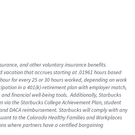
insurance
, and
other voluntary insurance benefits
.
d vacation
that
accrue
s starting
at .01961 hours based
 hour for every
25 or 30 hours worked
,
depending on work
cipation in a
401(k)-retirement
plan
with employer match
,
,
and
financial well-being tools
.
Additionally, Starbucks
am
via
the
Starbucks College Achievement Plan
, student
and
DACA reimbursement.
Starbucks will
comply with
any
suant to
the Colorado Healthy Families and Workplaces
tions where partners have a certified bargaining