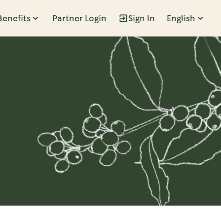
Benefits
Partner Login
Sign In
English