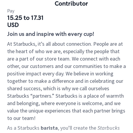
Contributor
Pay
15.25 to 17.31
USD
Join us and inspire with every cup!
At Starbucks, it’s all about connection. People are at
the heart of who we are, especially the people that
are a part of our store team. We connect with each
other, our customers and our communities to make a
positive impact every day. We believe in working
together to make a difference and in celebrating our
shared success, which is why we call ourselves
Starbucks “partners.” Starbucks is a place of warmth
and belonging, where everyone is welcome, and we
value the unique experiences that each partner brings
to our team!
As a Starbucks
barista
, you’ll create the
Starbucks