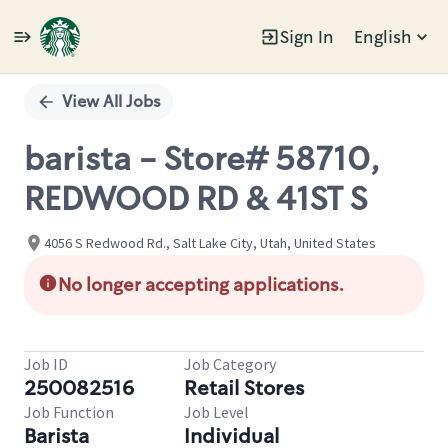
Sign In
English
Single
Position
View All Jobs
barista - Store# 58710,
REDWOOD RD & 41ST S
4056 S Redwood Rd., Salt Lake City, Utah, United States
No longer accepting applications.
Job ID
Job Category
250082516
Retail Stores
Job Function
Job Level
Barista
Individual