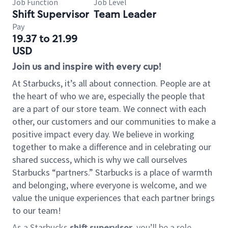
Job Function
Job Level
Shift Supervisor
Team Leader
Pay
19.37 to 21.99
USD
Join us and inspire with every cup!
At Starbucks, it’s all about connection. People are at
the heart of who we are, especially the people that
are a part of our store team. We connect with each
other, our customers and our communities to make a
positive impact every day. We believe in working
together to make a difference and in celebrating our
shared success, which is why we call ourselves
Starbucks “partners.” Starbucks is a place of warmth
and belonging, where everyone is welcome, and we
value the unique experiences that each partner brings
to our team!
As a Starbucks
shift supervisor
, you’ll be a role