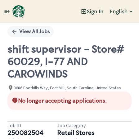
Sign In
English
Single
Position
View All Jobs
shift supervisor - Store#
60029, I-77 AND
CAROWINDS
3686 Foothills Way, Fort Mill, South Carolina, United States
No longer accepting applications.
Job ID
Job Category
250082504
Retail Stores