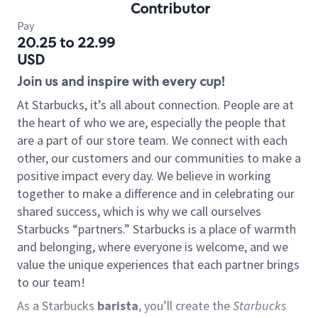
Contributor
Pay
20.25 to 22.99
USD
Join us and inspire with every cup!
At Starbucks, it’s all about connection. People are at
the heart of who we are, especially the people that
are a part of our store team. We connect with each
other, our customers and our communities to make a
positive impact every day. We believe in working
together to make a difference and in celebrating our
shared success, which is why we call ourselves
Starbucks “partners.” Starbucks is a place of warmth
and belonging, where everyone is welcome, and we
value the unique experiences that each partner brings
to our team!
As a Starbucks
barista
, you’ll create the
Starbucks