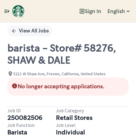
Sign In
English
Single
Position
View All Jobs
barista - Store# 58276,
SHAW & DALE
5211 W Shaw Ave, Fresno, California, United States
No longer accepting applications.
Job ID
Job Category
250082506
Retail Stores
Job Function
Job Level
Barista
Individual