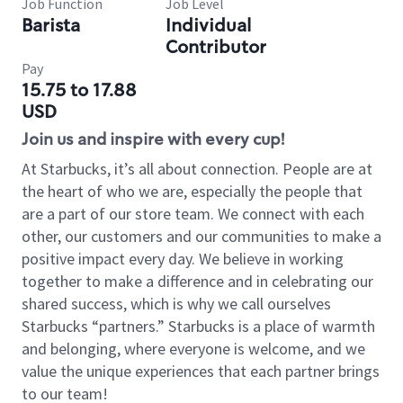
Job Function
Job Level
Barista
Individual
Contributor
Pay
15.75 to 17.88
USD
Join us and inspire with every cup!
At Starbucks, it’s all about connection. People are at
the heart of who we are, especially the people that
are a part of our store team. We connect with each
other, our customers and our communities to make a
positive impact every day. We believe in working
together to make a difference and in celebrating our
shared success, which is why we call ourselves
Starbucks “partners.” Starbucks is a place of warmth
and belonging, where everyone is welcome, and we
value the unique experiences that each partner brings
to our team!