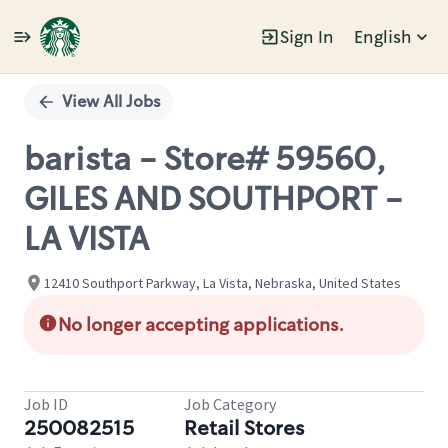
Sign In
English
Single
Position
View All Jobs
barista - Store# 59560,
GILES AND SOUTHPORT -
LA VISTA
12410 Southport Parkway, La Vista, Nebraska, United States
No longer accepting applications.
Job ID
Job Category
250082515
Retail Stores