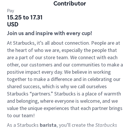
Contributor
Pay
15.25 to 17.31
USD
Join us and inspire with every cup!
At Starbucks, it’s all about connection. People are at
the heart of who we are, especially the people that
are a part of our store team. We connect with each
other, our customers and our communities to make a
positive impact every day. We believe in working
together to make a difference and in celebrating our
shared success, which is why we call ourselves
Starbucks “partners.” Starbucks is a place of warmth
and belonging, where everyone is welcome, and we
value the unique experiences that each partner brings
to our team!
As a Starbucks
barista
, you’ll create the
Starbucks