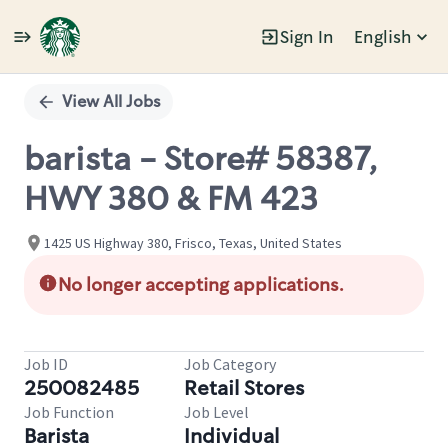
Sign In
English
Single
Position
View All Jobs
barista - Store# 58387,
HWY 380 & FM 423
1425 US Highway 380, Frisco, Texas, United States
No longer accepting applications.
Job ID
Job Category
250082485
Retail Stores
Job Function
Job Level
Barista
Individual