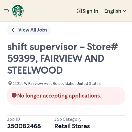
Sign In
English
Single
Position
View All Jobs
shift supervisor - Store#
59399, FAIRVIEW AND
STEELWOOD
11211 W Fairview Ave, Boise, Idaho, United States
No longer accepting applications.
Job ID
Job Category
250082468
Retail Stores