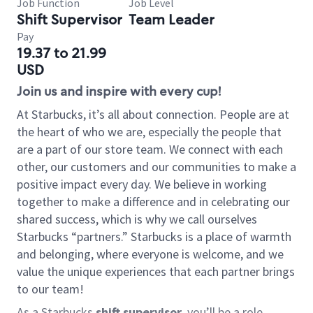
Job Function
Job Level
Shift Supervisor
Team Leader
Pay
19.37 to 21.99
USD
Join us and inspire with every cup!
At Starbucks, it’s all about connection. People are at
the heart of who we are, especially the people that
are a part of our store team. We connect with each
other, our customers and our communities to make a
positive impact every day. We believe in working
together to make a difference and in celebrating our
shared success, which is why we call ourselves
Starbucks “partners.” Starbucks is a place of warmth
and belonging, where everyone is welcome, and we
value the unique experiences that each partner brings
to our team!
As a Starbucks
shift supervisor
, you’ll be a role