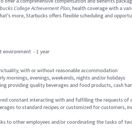
to offer a comprehensive compensation and benefits package 
bucks College Achievement Plan
, health coverage with a var
hat’s more, Starbucks offers flexible scheduling and opportun
rant environment - 1 year
nctuality, with or without reasonable accommodation
arly mornings, evenings, weekends, nights and/or holidays
ing providing quality beverages and food products, cash han
uired constant interacting with and fulfilling the requests o
erages to standard recipes or customized for customers, inc
asks to other employees and/or coordinating the tasks of t