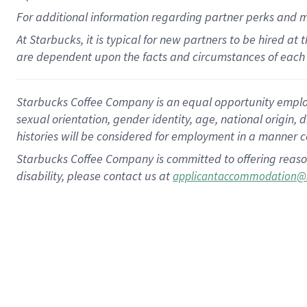
For
additional
information regarding partner
perks
and 
At Starbucks, it is typical for new partners to be hired at
are dependent upon the facts and circumstances of each 
Starbucks Coffee Company is an equal opportunity employer.
sexual orientation, gender identity, age, national origin, 
histories will be considered for employment in a manner co
Starbucks Coffee Company is committed to offering reaso
disability, please contact us at
applicantaccommodation@