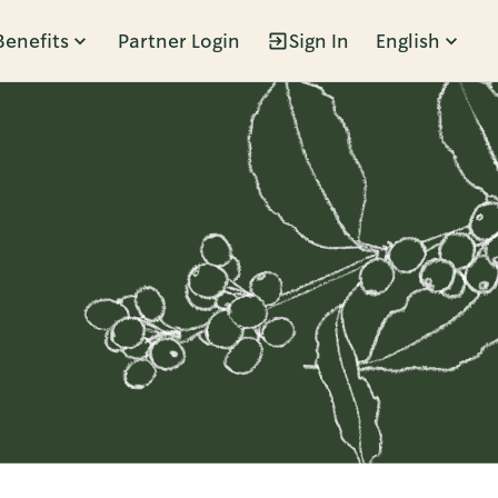
Benefits
Partner Login
Sign In
English