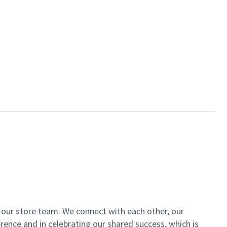
of our store team. We connect with each other, our
ence and in celebrating our shared success, which is