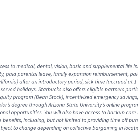
cess to medical, dental, vision,
basic
and supplemental
life 
ty,
paid parental leave,
f
amily
e
xpansion
r
eimbursement,
pai
lifornia)
after an introductory period
,
sick time (
accrued at
1
bserved
holidays
.
Starbucks also offers
eligible partners
parti
 equity program
(
Bean Stock
)
,
incentivized
emergency savings
helor’s degree through Arizona
State University’s online progr
ional
opportunities
.
You will also have access to backup care
benefits, including, but not limited to providing time off
pur
 subject to change depending on collective bargaining in loca