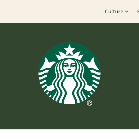
Culture