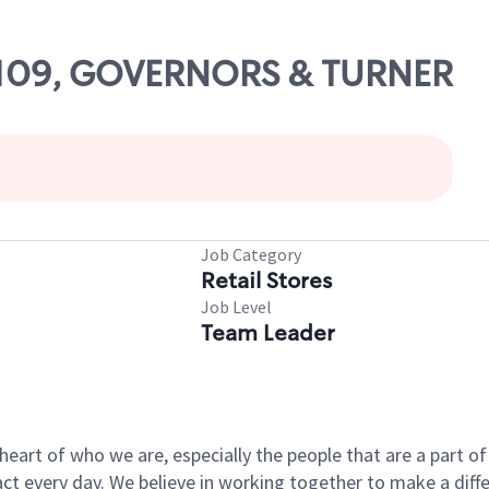
 61109, GOVERNORS & TURNER
Job Category
Retail Stores
Job Level
Team Leader
e heart of who we are, especially the people that are a part 
 every day. We believe in working together to make a differ