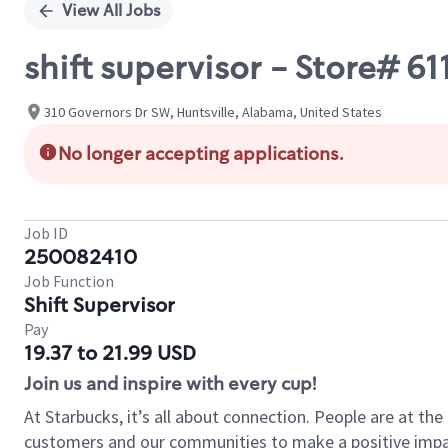
View All Jobs
shift supervisor - Store#
310 Governors Dr SW, Huntsville, Alabama, United States
No longer accepting applications.
Job ID
250082410
Job Function
Shift Supervisor
Pay
19.37 to 21.99 USD
Join us and inspire with every cup!
At Starbucks, it’s all about connection. People are at th
customers and our communities to make a positive impact