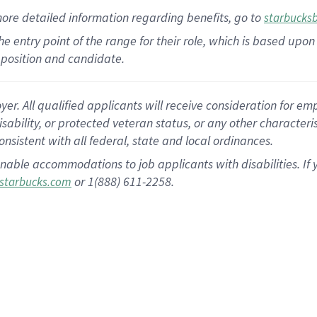
more
detailed
information
regarding
benefits, go to
starbucks
 the entry point of the range for their role, which is based u
position and candidate.
 All qualified applicants will receive consideration for empl
disability, or protected veteran status, or any other character
nsistent with all federal, state and local ordinances.
nable accommodations to job applicants with disabilities. I
or 1(888) 611-2258.
starbucks.com