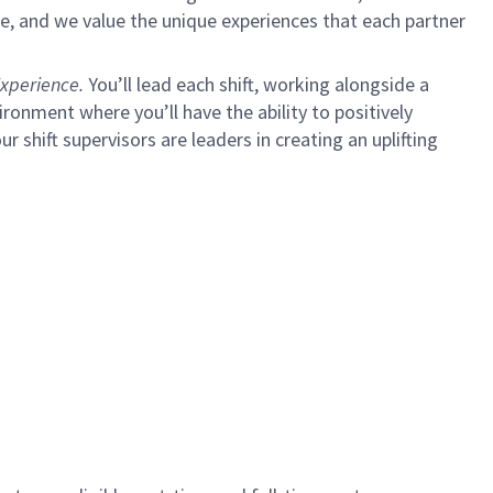
e, and we value the unique experiences that each partner
xperience.
You’ll lead each shift, working alongside a
ironment where you’ll have the ability to positively
ur shift supervisors are leaders in creating an uplifting