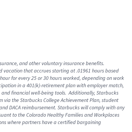
insurance
, and
other voluntary insurance benefits
.
d vacation
that
accrue
s starting
at .01961 hours based
 hour for every
25 or 30 hours worked
,
depending on work
cipation in a
401(k)-retirement
plan
with employer match
,
,
and
financial well-being tools
.
Additionally, Starbucks
am
via
the
Starbucks College Achievement Plan
, student
and
DACA reimbursement.
Starbucks will
comply with
any
suant to
the Colorado Healthy Families and Workplaces
tions where partners have a certified bargaining