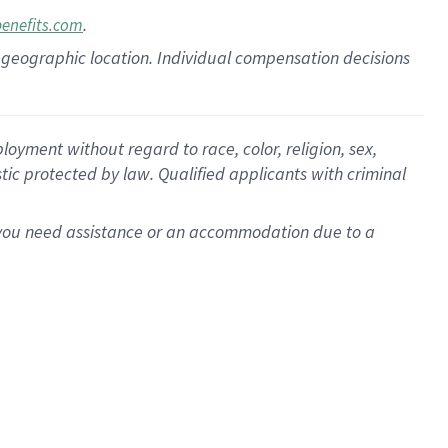
.
benefits.com
pon geographic location. Individual compensation decisions
oyment without regard to race, color, religion, sex,
istic protected by law. Qualified applicants with criminal
f you need assistance or an accommodation due to a