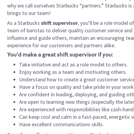
why we call ourselves Starbucks “partners.” Starbucks i
brings to our team!
As a Starbucks
shift supervisor
, you’ll be a role model 
team of baristas to deliver quality customer service and e
influence and guide others, maintain an encouraging tea
experience for our customers and partners alike.
You’d make a great shift supervisor if you:
Take initiative and act as a role model to others.
Enjoy working as a team and motivating others.
Understand how to create a great customer service
Have a focus on quality and take pride in your work
Are confident in leading, deploying, and guiding oth
Are open to learning new things (especially the late
Are experienced with responsibilities like cash-hand
Can keep cool and calm in a fast-paced, energetic
Have excellent communications skills.