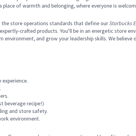
s a place of warmth and belonging, where everyone is welcom
of the store operations standards that define our
Starbucks E
xpertly-crafted products. You’ll be in an energetic store env
m environment, and grow your leadership skills.
We believe o
 experience.
.
ers.
st beverage recipe!)
ling and store safety.
 work environment.