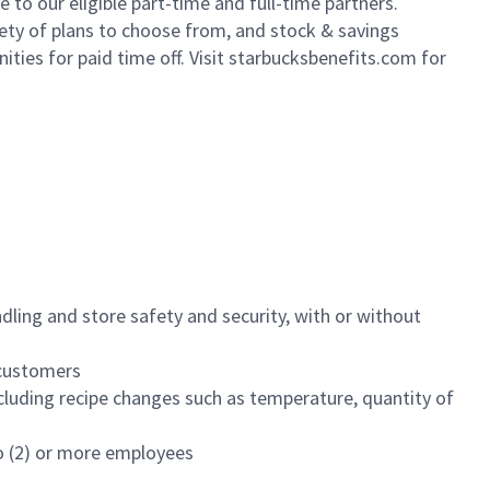
to our eligible part-time and full-time partners.
iety of plans to choose from, and stock & savings
ities for paid time off. Visit starbucksbenefits.com for
dling and store safety and security, with or without
f customers
luding recipe changes such as temperature, quantity of
wo (2) or more employees