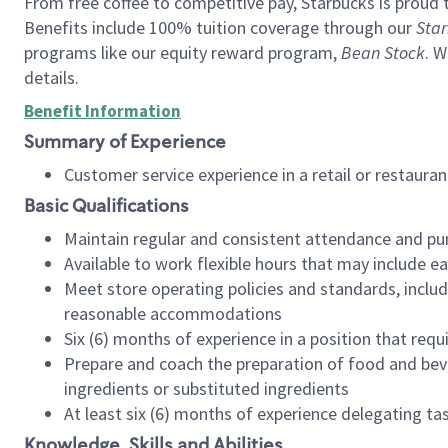
From free coffee to competitive pay, Starbucks is proud 
Benefits include 100% tuition coverage through our
Star
programs like our equity reward program,
Bean Stock
. W
details.
Benefit Information
Summary of Experience
Customer service experience in a retail or restau
Basic Qualifications
Maintain regular and consistent attendance and pu
Available to work flexible hours that may include e
Meet store operating policies and standards, includ
reasonable accommodations
Six (6) months of experience in a position that req
Prepare and coach the preparation of food and bev
ingredients or substituted ingredients
At least six (6) months of experience delegating t
Knowledge, Skills and Abilities