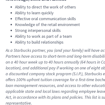
Ability to direct the work of others
Ability to learn quickly
Effective oral communication skills
Knowledge of the retail environment
Strong interpersonal skills
Ability to work as part of a team
Ability to build relationships
As a Starbucks
partner
, you (and your family) will have ac
Partners have access to
short
-
term and long
-
term disabili
on a
40 hour
week up to
40 hours
annually (
64 hours
in Ca
location
),
and
additional pay
if working
on
one of
eight
o
a
discounted company stock
program
(S.I.P.), Starbucks
offers
100%
upfront
tuition
coverage
for a first-time bac
loan management resources
,
and access to other educat
applicable state and local laws
regarding
employee leave 
Act,
in accordance with
its
plans and
policies.
This list is
representative.