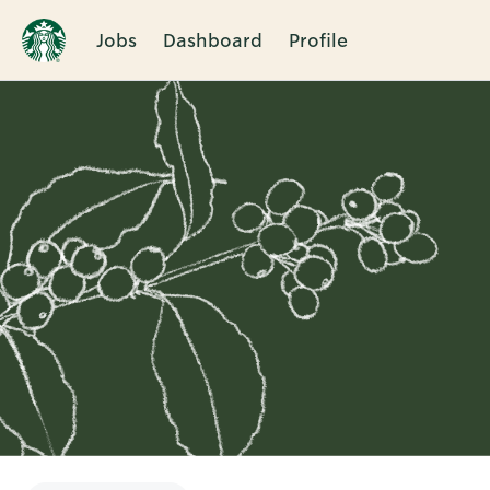
Jobs
Dashboard
Profile
Single
Position