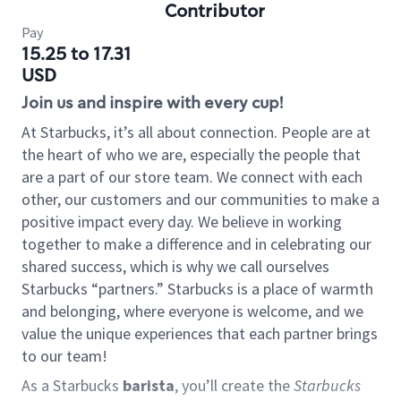
Contributor
Pay
15.25 to 17.31
USD
Join us and inspire with every cup!
At Starbucks, it’s all about connection. People are at
the heart of who we are, especially the people that
are a part of our store team. We connect with each
other, our customers and our communities to make a
positive impact every day. We believe in working
together to make a difference and in celebrating our
shared success, which is why we call ourselves
Starbucks “partners.” Starbucks is a place of warmth
and belonging, where everyone is welcome, and we
value the unique experiences that each partner brings
to our team!
As a Starbucks
barista
, you’ll create the
Starbucks