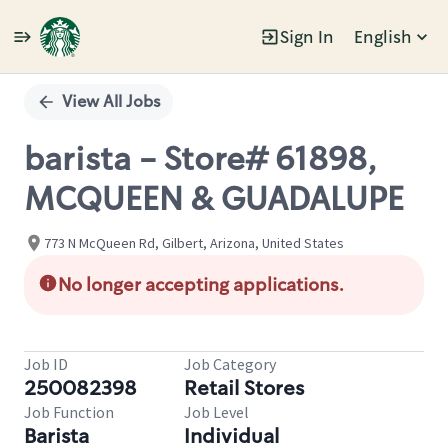
Sign In
English
Single
Position
View All Jobs
barista - Store# 61898,
MCQUEEN & GUADALUPE
773 N McQueen Rd, Gilbert, Arizona, United States
No longer accepting applications.
Job ID
Job Category
250082398
Retail Stores
Job Function
Job Level
Barista
Individual