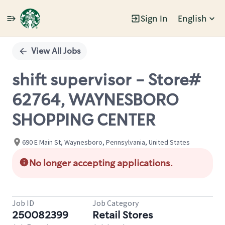
Sign In
English
Single
Position
View All Jobs
shift supervisor - Store#
62764, WAYNESBORO
SHOPPING CENTER
690 E Main St, Waynesboro, Pennsylvania, United States
No longer accepting applications.
Job ID
Job Category
250082399
Retail Stores