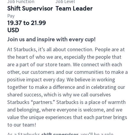
Job Function
Job Level
Shift Supervisor
Team Leader
Pay
19.37 to 21.99
USD
Join us and inspire with every cup!
At Starbucks, it’s all about connection. People are at
the heart of who we are, especially the people that
are a part of our store team. We connect with each
other, our customers and our communities to make a
positive impact every day. We believe in working
together to make a difference and in celebrating our
shared success, which is why we call ourselves
Starbucks “partners.” Starbucks is a place of warmth
and belonging, where everyone is welcome, and we
value the unique experiences that each partner brings
to our team!
As a Starbucks
shift supervisor
, you’ll be a role