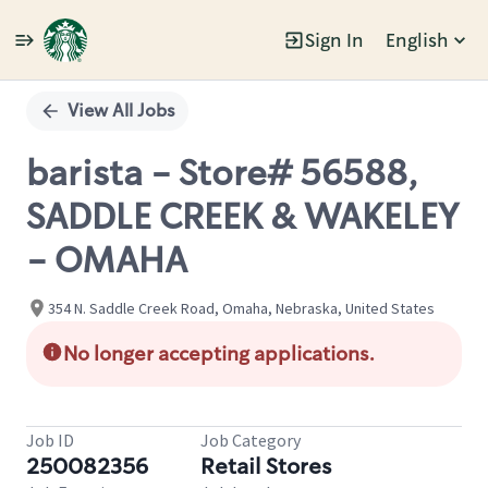
Sign In
English
Single
Position
View All Jobs
barista - Store# 56588,
SADDLE CREEK & WAKELEY
- OMAHA
354 N. Saddle Creek Road, Omaha, Nebraska, United States
No longer accepting applications.
Job ID
Job Category
250082356
Retail Stores