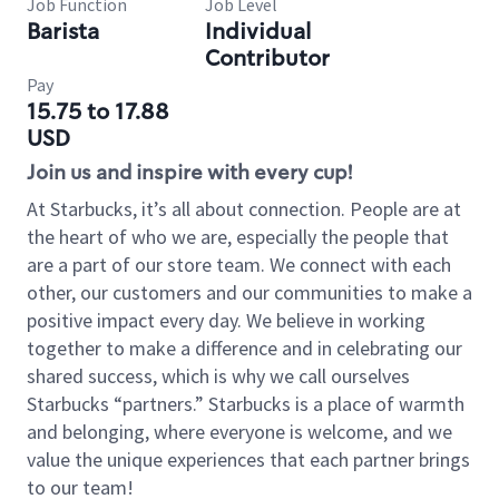
Job Function
Job Level
Barista
Individual
Contributor
Pay
15.75 to 17.88
USD
Join us and inspire with every cup!
At Starbucks, it’s all about connection. People are at
the heart of who we are, especially the people that
are a part of our store team. We connect with each
other, our customers and our communities to make a
positive impact every day. We believe in working
together to make a difference and in celebrating our
shared success, which is why we call ourselves
Starbucks “partners.” Starbucks is a place of warmth
and belonging, where everyone is welcome, and we
value the unique experiences that each partner brings
to our team!