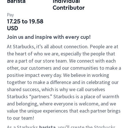
Barista
Individual
Contributor
Pay
17.25 to 19.58
USD
Join us and inspire with every cup!
At Starbucks, it’s all about connection. People are at
the heart of who we are, especially the people that
are a part of our store team. We connect with each
other, our customers and our communities to make a
positive impact every day. We believe in working
together to make a difference and in celebrating our
shared success, which is why we call ourselves
Starbucks “partners.” Starbucks is a place of warmth
and belonging, where everyone is welcome, and we
value the unique experiences that each partner brings
to our team!
As a Starbucks
barista
, you’ll create the
Starbucks