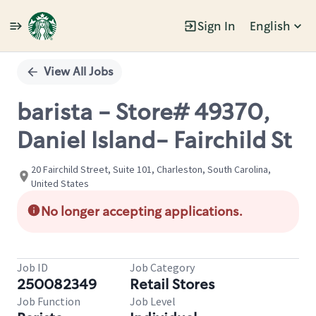
Sign In
English
Single
Position
View All Jobs
barista - Store# 49370,
Daniel Island- Fairchild St
20 Fairchild Street, Suite 101, Charleston, South Carolina,
United States
No longer accepting applications.
Job ID
Job Category
250082349
Retail Stores
Job Function
Job Level