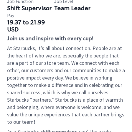
Job Function
Job Level
Shift Supervisor
Team Leader
Pay
19.37 to 21.99
USD
Join us and inspire with every cup!
At Starbucks, it’s all about connection. People are at
the heart of who we are, especially the people that
are a part of our store team. We connect with each
other, our customers and our communities to make a
positive impact every day. We believe in working
together to make a difference and in celebrating our
shared success, which is why we call ourselves
Starbucks “partners.” Starbucks is a place of warmth
and belonging, where everyone is welcome, and we
value the unique experiences that each partner brings
to our team!
As a Starbucks
shift supervisor
, you’ll be a role