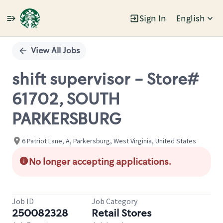
Sign In
English
Single
Position
View All Jobs
shift supervisor - Store#
61702, SOUTH
PARKERSBURG
6 Patriot Lane, A, Parkersburg, West Virginia, United States
No longer accepting applications.
Job ID
Job Category
250082328
Retail Stores