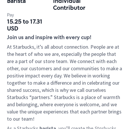
Barista
Individual
Contributor
Pay
15.25 to 17.31
USD
Join us and inspire with every cup!
At Starbucks, it’s all about connection. People are at
the heart of who we are, especially the people that
are a part of our store team. We connect with each
other, our customers and our communities to make a
positive impact every day. We believe in working
together to make a difference and in celebrating our
shared success, which is why we call ourselves
Starbucks “partners.” Starbucks is a place of warmth
and belonging, where everyone is welcome, and we
value the unique experiences that each partner brings
to our team!
As a Starbucks
barista
, you’ll create the
Starbucks