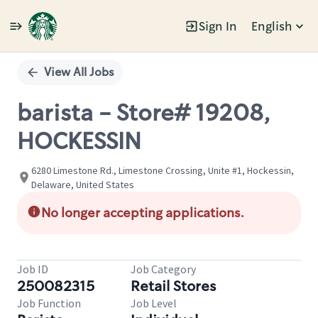
Sign In
English
Single
Position
View All Jobs
barista - Store# 19208,
HOCKESSIN
6280 Limestone Rd., Limestone Crossing, Unite #1, Hockessin,
Delaware, United States
No longer accepting applications.
Job ID
Job Category
250082315
Retail Stores
Job Function
Job Level