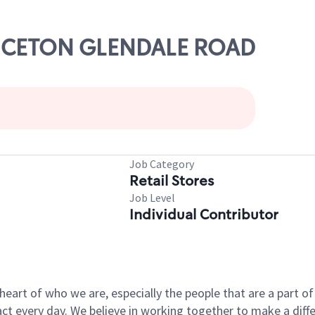
RINCETON GLENDALE ROAD
Job Category
Retail Stores
Job Level
Individual Contributor
e heart of who we are, especially the people that are a part 
 every day. We believe in working together to make a differ