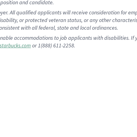
position and candidate.
 All qualified applicants will receive consideration for empl
disability, or protected veteran status, or any other character
nsistent with all federal, state and local ordinances.
nable accommodations to job applicants with disabilities. I
or 1(888) 611-2258.
starbucks.com