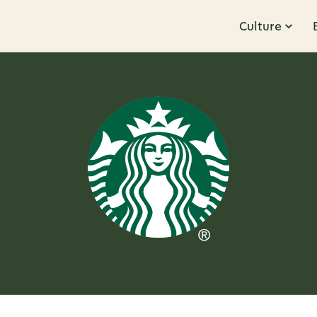
Culture