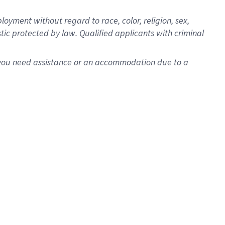
oyment without regard to race, color, religion, sex,
istic protected by law. Qualified applicants with criminal
f you need assistance or an accommodation due to a