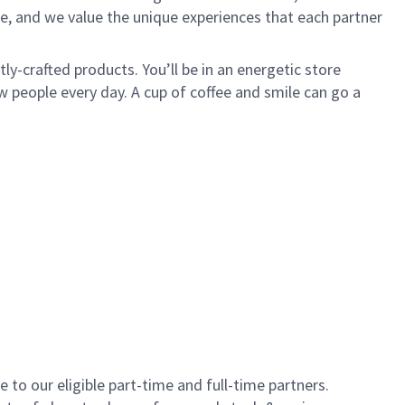
e, and we value the unique experiences that each partner
y-crafted products. You’ll be in an energetic store
 people every day. A cup of coffee and smile can go a
to our eligible part-time and full-time partners.