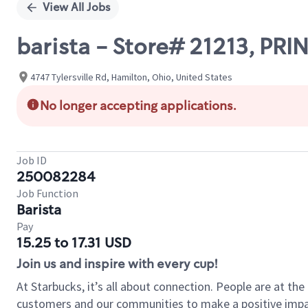
View All Jobs
barista - Store# 21213, P
4747 Tylersville Rd, Hamilton, Ohio, United States
No longer accepting applications.
Job ID
250082284
Job Function
Barista
Pay
15.25 to 17.31 USD
Join us and inspire with every cup!
At Starbucks, it’s all about connection. People are at th
customers and our communities to make a positive impact