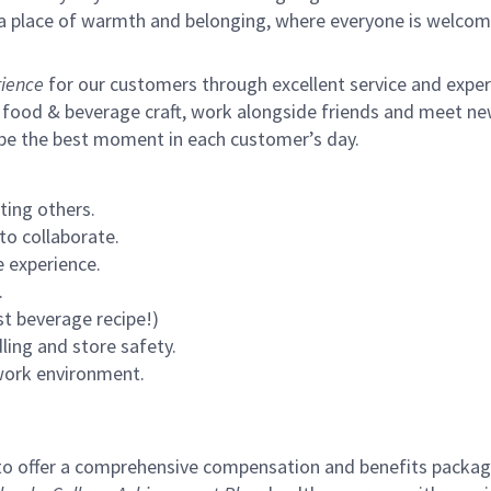
s a place of warmth and belonging, where everyone is welcom
ience
for our customers through excellent service and expertl
 food & beverage craft, work alongside friends and meet new
 be the best moment in each customer’s day.
ting others.
to collaborate.
 experience.
.
st beverage recipe!)
ling and store safety.
 work environment.
to offer a comprehensive compensation and benefits package 