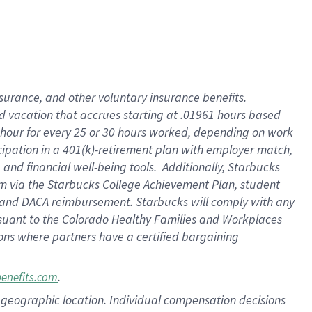
insurance
, and
other voluntary insurance benefits
.
d vacation
that
accrue
s starting
at .01961 hours based
 hour for every
25 or 30 hours worked
,
depending on work
cipation in a
401(k)-retirement
plan
with employer match
,
,
and
financial well-being tools
.
Additionally, Starbucks
am
via
the
Starbucks College Achievement Plan
, student
and
DACA reimbursement.
Starbucks will
comply with
any
suant to
the Colorado Healthy Families and Workplaces
tions where partners have a certified bargaining
.
benefits.com
pon geographic location. Individual compensation decisions