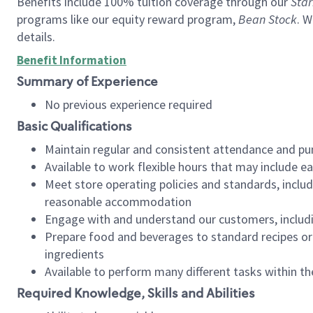
Benefits include 100% tuition coverage through our
Star
programs like our equity reward program,
Bean Stock
. W
details.
Benefit Information
Summary of Experience
No previous experience required
Basic Qualifications
Maintain regular and consistent attendance and pu
Available to work flexible hours that may include e
Meet store operating policies and standards, includ
reasonable accommodation
Engage with and understand our customers, includ
Prepare food and beverages to standard recipes or 
ingredients
Available to perform many different tasks within the
Required Knowledge, Skills and Abilities