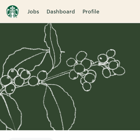
Jobs
Dashboard
Profile
Single
Position