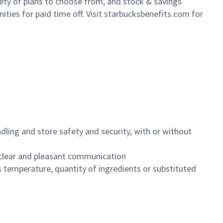
iety of plans to choose from, and stock & savings
ities for paid time off. Visit starbucksbenefits.com for
dling and store safety and security, with or without
clear and pleasant communication
 temperature, quantity of ingredients or substituted