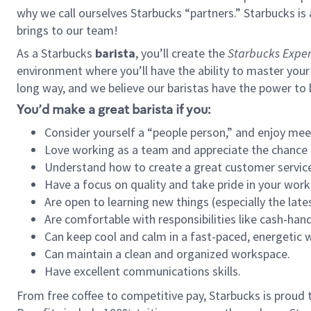
why we call ourselves Starbucks “partners.” Starbucks i
brings to our team!
As a Starbucks
barista
, you’ll create the
Starbucks Exper
environment where you’ll have the ability to master your
long way, and we believe our baristas have the power to
You’d make a great barista if you:
Consider yourself a “people person,” and enjoy mee
Love working as a team and appreciate the chance 
Understand how to create a great customer service
Have a focus on quality and take pride in your work
Are open to learning new things (especially the late
Are comfortable with responsibilities like cash-hand
Can keep cool and calm in a fast-paced, energetic
Can maintain a clean and organized workspace.
Have excellent communications skills.
From free coffee to competitive pay, Starbucks is proud 