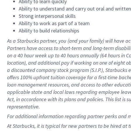
Ability to learn quickly
Ability to understand and carry out oral and writte
Strong interpersonal skills
Ability to work as part of a team
Ability to build relationships
As a Starbucks
partner
, you (and your family) will have ac
Partners have access to
short
-
term and long
-
term disabili
on a
40 hour
week up to
40 hours
annually (
64 hours
in Ca
location
),
and
additional pay
if working
on
one of
eight
o
a
discounted company stock
program
(S.I.P.), Starbucks
offers
100%
upfront
tuition
coverage
for a first-time bac
loan management resources
,
and access to other educat
applicable state and local laws
regarding
employee leave 
Act,
in accordance with
its
plans and
policies.
This list is
representative.
For
additional
information regarding partner
perks
and 
At Starbucks, it is typical for new partners to be hired at