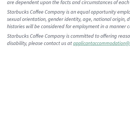
are dependent upon the facts and circumstances of each 
Starbucks Coffee Company is an equal opportunity employer.
sexual orientation, gender identity, age, national origin, 
histories will be considered for employment in a manner co
Starbucks Coffee Company is committed to offering reaso
disability, please contact us at
applicantaccommodation@