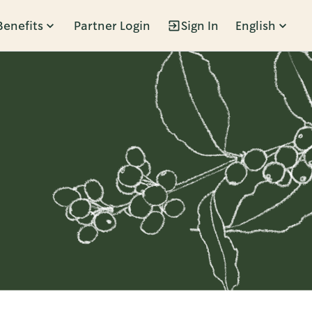
Benefits
Partner Login
Sign In
English