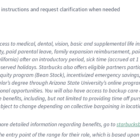
n instructions and request clarification when needed
cess to medical, dental, vision,
basic
and supplemental
life 
ty,
paid parental leave,
f
amily
e
xpansion
r
eimbursement,
pai
lifornia)
after an introductory period
,
sick time (
accrued at
1
bserved
holidays
.
Starbucks also offers
eligible partners
parti
 equity program
(
Bean Stock
)
,
incentivized
emergency savings
helor’s degree through Arizona
State University’s online progr
ional
opportunities
.
You will also have access to backup care
benefits, including, but not limited to providing time off
pur
 subject to change depending on collective bargaining in loca
more
detailed
information
regarding
benefits, go to
starbucks
 the entry point of the range for their role, which is based u