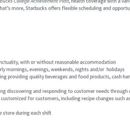
bucks College Achievement Plan
, health coverage with a var
hat’s more, Starbucks offers flexible scheduling and opportun
nctuality, with or without reasonable accommodation
arly mornings, evenings, weekends, nights and/or holidays
ing providing quality beverages and food products, cash han
ing discovering and responding to customer needs through 
customized for customers, including recipe changes such as
 store during each shift