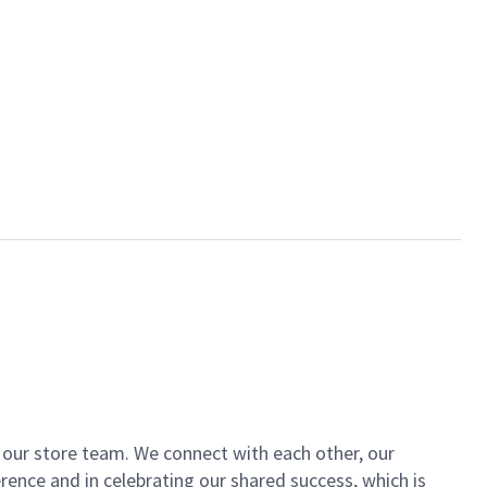
of our store team. We connect with each other, our
ence and in celebrating our shared success, which is