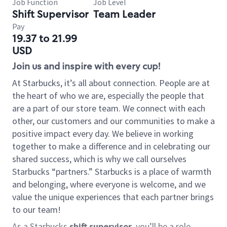
Job Function
Job Level
Shift Supervisor
Team Leader
Pay
19.37 to 21.99
USD
Join us and inspire with every cup!
At Starbucks, it’s all about connection. People are at
the heart of who we are, especially the people that
are a part of our store team. We connect with each
other, our customers and our communities to make a
positive impact every day. We believe in working
together to make a difference and in celebrating our
shared success, which is why we call ourselves
Starbucks “partners.” Starbucks is a place of warmth
and belonging, where everyone is welcome, and we
value the unique experiences that each partner brings
to our team!
As a Starbucks
shift supervisor
, you’ll be a role