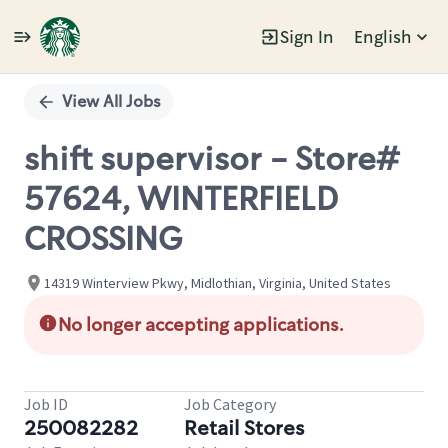
Sign In
English
Single
Position
View All Jobs
shift supervisor - Store#
57624, WINTERFIELD
CROSSING
14319 Winterview Pkwy, Midlothian, Virginia, United States
No longer accepting applications.
Job ID
Job Category
250082282
Retail Stores