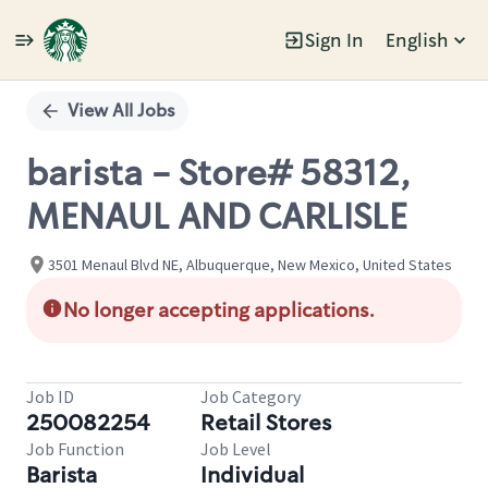
Sign In
English
Single
Position
View All Jobs
barista - Store# 58312,
MENAUL AND CARLISLE
3501 Menaul Blvd NE, Albuquerque, New Mexico, United States
No longer accepting applications.
Job ID
Job Category
250082254
Retail Stores
Job Function
Job Level
Barista
Individual