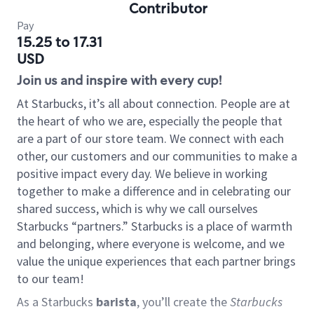
Contributor
Pay
15.25 to 17.31
USD
Join us and inspire with every cup!
At Starbucks, it’s all about connection. People are at
the heart of who we are, especially the people that
are a part of our store team. We connect with each
other, our customers and our communities to make a
positive impact every day. We believe in working
together to make a difference and in celebrating our
shared success, which is why we call ourselves
Starbucks “partners.” Starbucks is a place of warmth
and belonging, where everyone is welcome, and we
value the unique experiences that each partner brings
to our team!
As a Starbucks
barista
, you’ll create the
Starbucks