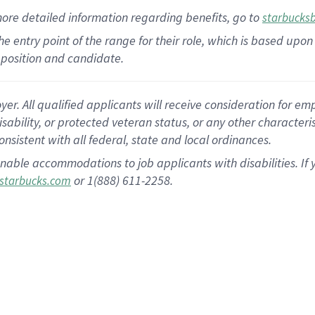
more
detailed
information
regarding
benefits, go to
starbucks
 the entry point of the range for their role, which is based u
position and candidate.
 All qualified applicants will receive consideration for empl
disability, or protected veteran status, or any other character
nsistent with all federal, state and local ordinances.
nable accommodations to job applicants with disabilities. I
or 1(888) 611-2258.
starbucks.com