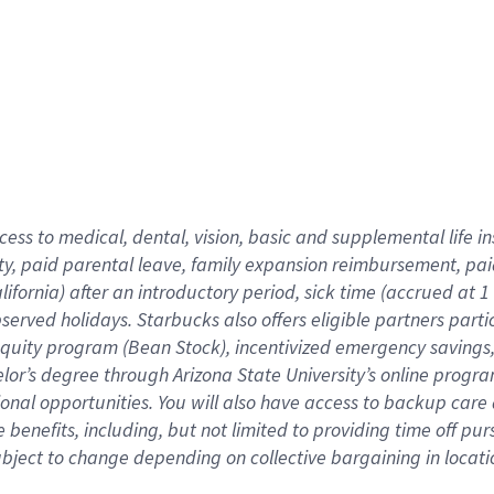
cess to medical, dental, vision,
basic
and supplemental
life 
ty,
paid parental leave,
f
amily
e
xpansion
r
eimbursement,
pai
lifornia)
after an introductory period
,
sick time (
accrued at
1
bserved
holidays
.
Starbucks also offers
eligible partners
parti
 equity program
(
Bean Stock
)
,
incentivized
emergency savings
helor’s degree through Arizona
State University’s online progr
ional
opportunities
.
You will also have access to backup care
benefits, including, but not limited to providing time off
pur
 subject to change depending on collective bargaining in loca