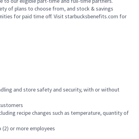
to our eligible part-time and full-time partners.
iety of plans to choose from, and stock & savings
ities for paid time off. Visit starbucksbenefits.com for
dling and store safety and security, with or without
f customers
luding recipe changes such as temperature, quantity of
wo (2) or more employees