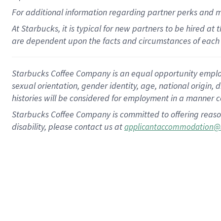
For
additional
information regarding partner
perks
and 
At Starbucks, it is typical for new partners to be hired at
are dependent upon the facts and circumstances of each 
Starbucks Coffee Company is an equal opportunity employer.
sexual orientation, gender identity, age, national origin, 
histories will be considered for employment in a manner co
Starbucks Coffee Company is committed to offering reaso
disability, please contact us at
applicantaccommodation@