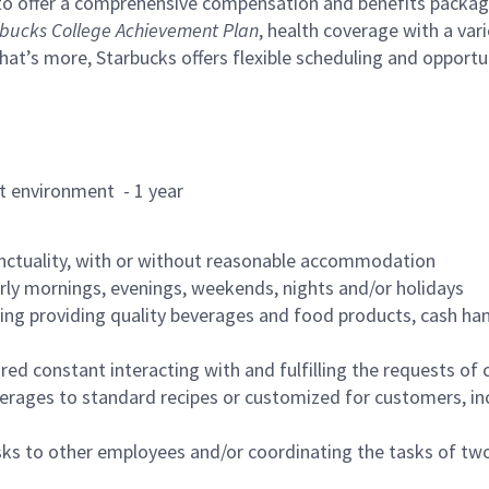
to offer a comprehensive compensation and benefits package 
bucks College Achievement Plan
, health coverage with a var
hat’s more, Starbucks offers flexible scheduling and opportun
rant environment - 1 year
nctuality, with or without reasonable accommodation
arly mornings, evenings, weekends, nights and/or holidays
ing providing quality beverages and food products, cash han
uired constant interacting with and fulfilling the requests o
erages to standard recipes or customized for customers, inc
asks to other employees and/or coordinating the tasks of t