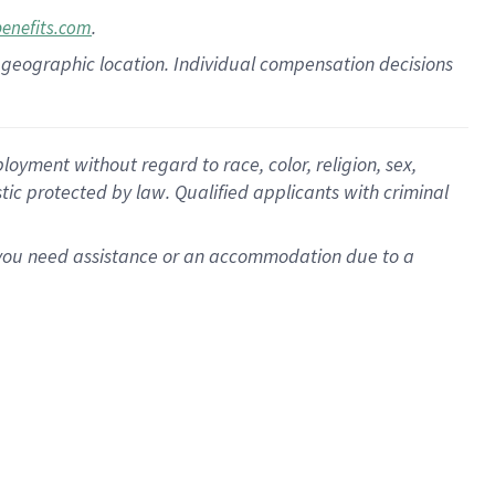
.
benefits.com
pon geographic location. Individual compensation decisions
oyment without regard to race, color, religion, sex,
istic protected by law. Qualified applicants with criminal
f you need assistance or an accommodation due to a