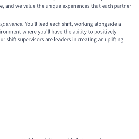
e, and we value the unique experiences that each partner
xperience.
You’ll lead each shift, working alongside a
ironment where you’ll have the ability to positively
ur shift supervisors are leaders in creating an uplifting