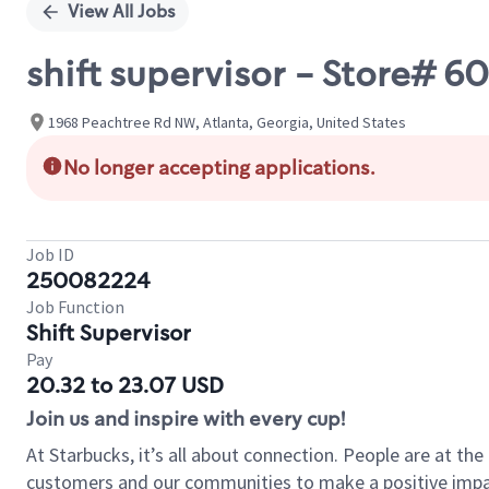
View All Jobs
shift supervisor - Store#
1968 Peachtree Rd NW, Atlanta, Georgia, United States
No longer accepting applications.
Job ID
250082224
Job Function
Shift Supervisor
Pay
20.32 to 23.07 USD
Join us and inspire with every cup!
At Starbucks, it’s all about connection. People are at th
customers and our communities to make a positive impact