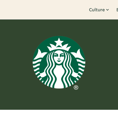
Culture