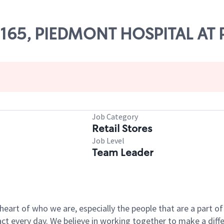
 60165, PIEDMONT HOSPITAL AT
Job Category
Retail Stores
Job Level
Team Leader
e heart of who we are, especially the people that are a part 
 every day. We believe in working together to make a differ