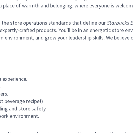
s a place of warmth and belonging, where everyone is welcom
of the store operations standards that define our
Starbucks E
xpertly-crafted products. You’ll be in an energetic store env
m environment, and grow your leadership skills.
We believe o
 experience.
.
ers.
st beverage recipe!)
ling and store safety.
 work environment.