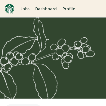
Jobs
Dashboard
Profile
Single
Position