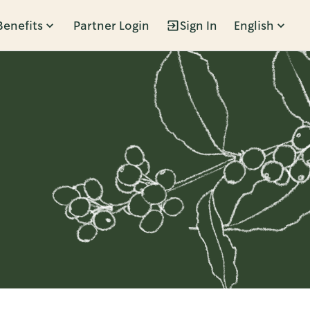
Benefits
Partner Login
Sign In
English