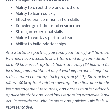
Ability to direct the work of others
Ability to learn quickly
Effective oral communication skills
Knowledge of the retail environment
Strong interpersonal skills
Ability to work as part of a team
Ability to build relationships
As a Starbucks
partner
, you (and your family) will have ac
Partners have access to
short
-
term and long
-
term disabili
on a
40 hour
week up to
40 hours
annually (
64 hours
in Ca
location
),
and
additional pay
if working
on
one of
eight
o
a
discounted company stock
program
(S.I.P.), Starbucks
offers
100%
upfront
tuition
coverage
for a first-time bac
loan management resources
,
and access to other educat
applicable state and local laws
regarding
employee leave 
Act,
in accordance with
its
plans and
policies.
This list is
representative.