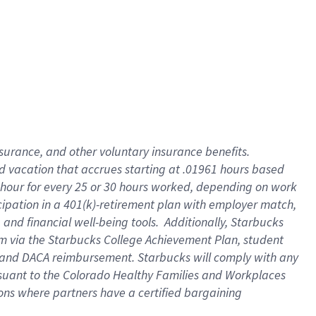
insurance
, and
other voluntary insurance benefits
.
d vacation
that
accrue
s starting
at .01961 hours based
 hour for every
25 or 30 hours worked
,
depending on work
cipation in a
401(k)-retirement
plan
with employer match
,
,
and
financial well-being tools
.
Additionally, Starbucks
am
via
the
Starbucks College Achievement Plan
, student
and
DACA reimbursement.
Starbucks will
comply with
any
suant to
the Colorado Healthy Families and Workplaces
tions where partners have a certified bargaining