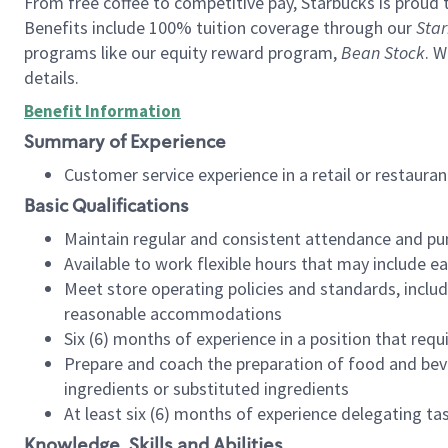
From free coffee to competitive pay, Starbucks is proud 
Benefits include 100% tuition coverage through our
Star
programs like our equity reward program,
Bean Stock
. W
details.
Benefit Information
Summary of Experience
Customer service experience in a retail or restau
Basic Qualifications
Maintain regular and consistent attendance and pu
Available to work flexible hours that may include e
Meet store operating policies and standards, includ
reasonable accommodations
Six (6) months of experience in a position that req
Prepare and coach the preparation of food and bev
ingredients or substituted ingredients
At least six (6) months of experience delegating t
Knowledge, Skills and Abilities