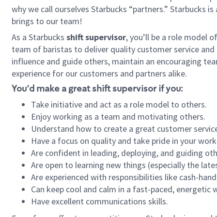
why we call ourselves Starbucks “partners.” Starbucks i
brings to our team!
As a Starbucks
shift supervisor
, you’ll be a role model 
team of baristas to deliver quality customer service and e
influence and guide others, maintain an encouraging tea
experience for our customers and partners alike.
You’d make a great shift supervisor if you:
Take initiative and act as a role model to others.
Enjoy working as a team and motivating others.
Understand how to create a great customer service
Have a focus on quality and take pride in your work
Are confident in leading, deploying, and guiding oth
Are open to learning new things (especially the late
Are experienced with responsibilities like cash-hand
Can keep cool and calm in a fast-paced, energetic
Have excellent communications skills.