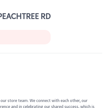
 PEACHTREE RD
of our store team. We connect with each other, our
ence and in celebrating our shared success, which is