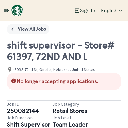
Sign In
English
Single
Position
View All Jobs
shift supervisor - Store#
61397, 72ND AND L
4806 S 72nd St, Omaha, Nebraska, United States
No longer accepting applications.
Job ID
Job Category
250082144
Retail Stores
Job Function
Job Level
Shift Supervisor
Team Leader