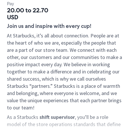
Pay
20.00 to 22.70
USD
Join us and inspire with every cup!
At Starbucks, it’s all about connection. People are at
the heart of who we are, especially the people that
are a part of our store team. We connect with each
other, our customers and our communities to make a
positive impact every day. We believe in working
together to make a difference and in celebrating our
shared success, which is why we call ourselves
Starbucks “partners.” Starbucks is a place of warmth
and belonging, where everyone is welcome, and we
value the unique experiences that each partner brings
to our team!
As a Starbucks
shift supervisor
, you’ll be a role
model of the store operations standards that define