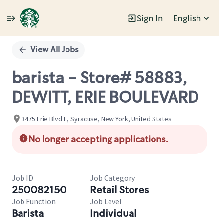
Sign In
English
Single
Position
View All Jobs
barista - Store# 58883,
DEWITT, ERIE BOULEVARD
3475 Erie Blvd E, Syracuse, New York, United States
No longer accepting applications.
Job ID
Job Category
250082150
Retail Stores
Job Function
Job Level
Barista
Individual