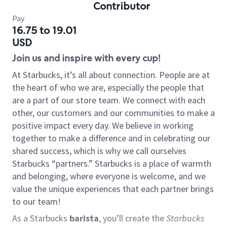
Contributor
Pay
16.75 to 19.01
USD
Join us and inspire with every cup!
At Starbucks, it’s all about connection. People are at
the heart of who we are, especially the people that
are a part of our store team. We connect with each
other, our customers and our communities to make a
positive impact every day. We believe in working
together to make a difference and in celebrating our
shared success, which is why we call ourselves
Starbucks “partners.” Starbucks is a place of warmth
and belonging, where everyone is welcome, and we
value the unique experiences that each partner brings
to our team!
As a Starbucks
barista
, you’ll create the
Starbucks