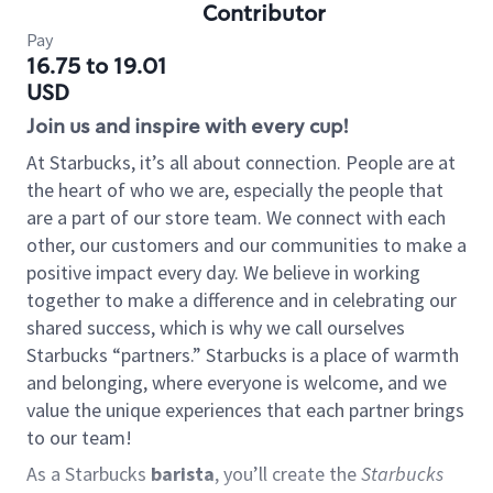
Contributor
Pay
16.75 to 19.01
USD
Join us and inspire with every cup!
At Starbucks, it’s all about connection. People are at
the heart of who we are, especially the people that
are a part of our store team. We connect with each
other, our customers and our communities to make a
positive impact every day. We believe in working
together to make a difference and in celebrating our
shared success, which is why we call ourselves
Starbucks “partners.” Starbucks is a place of warmth
and belonging, where everyone is welcome, and we
value the unique experiences that each partner brings
to our team!
As a Starbucks
barista
, you’ll create the
Starbucks