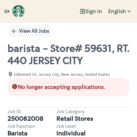
Sign In
English
Single
Position
View All Jobs
barista - Store# 59631, RT.
440 JERSEY CITY
3 Bennett St, Jersey City, New Jersey, United States
No longer accepting applications.
Job ID
Job Category
250082008
Retail Stores
Job Function
Job Level
Barista
Individual