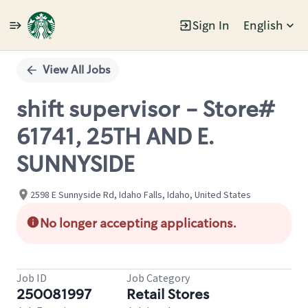
Sign In
English
Single
Position
View All Jobs
shift supervisor - Store#
61741, 25TH AND E.
SUNNYSIDE
2598 E Sunnyside Rd, Idaho Falls, Idaho, United States
No longer accepting applications.
Job ID
Job Category
250081997
Retail Stores