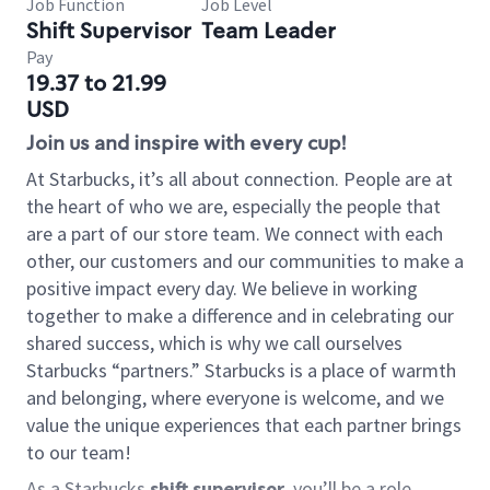
Job Function
Job Level
Shift Supervisor
Team Leader
Pay
19.37 to 21.99
USD
Join us and inspire with every cup!
At Starbucks, it’s all about connection. People are at
the heart of who we are, especially the people that
are a part of our store team. We connect with each
other, our customers and our communities to make a
positive impact every day. We believe in working
together to make a difference and in celebrating our
shared success, which is why we call ourselves
Starbucks “partners.” Starbucks is a place of warmth
and belonging, where everyone is welcome, and we
value the unique experiences that each partner brings
to our team!
As a Starbucks
shift supervisor
, you’ll be a role