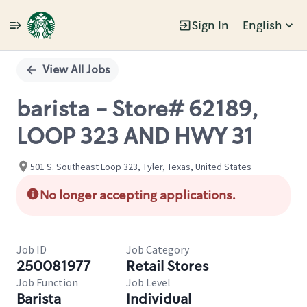
Sign In
English
Single
Position
View All Jobs
barista - Store# 62189,
LOOP 323 AND HWY 31
501 S. Southeast Loop 323, Tyler, Texas, United States
No longer accepting applications.
Job ID
Job Category
250081977
Retail Stores
Job Function
Job Level
Barista
Individual