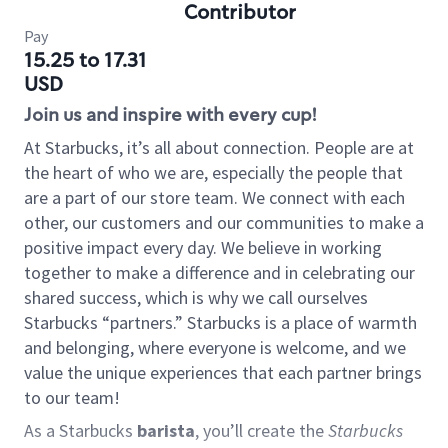
Contributor
Pay
15.25 to 17.31
USD
Join us and inspire with every cup!
At Starbucks, it’s all about connection. People are at
the heart of who we are, especially the people that
are a part of our store team. We connect with each
other, our customers and our communities to make a
positive impact every day. We believe in working
together to make a difference and in celebrating our
shared success, which is why we call ourselves
Starbucks “partners.” Starbucks is a place of warmth
and belonging, where everyone is welcome, and we
value the unique experiences that each partner brings
to our team!
As a Starbucks
barista
, you’ll create the
Starbucks