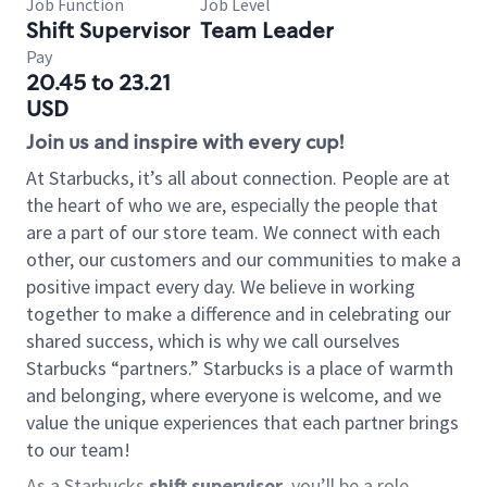
Job Function
Job Level
Shift Supervisor
Team Leader
Pay
20.45 to 23.21
USD
Join us and inspire with every cup!
At Starbucks, it’s all about connection. People are at
the heart of who we are, especially the people that
are a part of our store team. We connect with each
other, our customers and our communities to make a
positive impact every day. We believe in working
together to make a difference and in celebrating our
shared success, which is why we call ourselves
Starbucks “partners.” Starbucks is a place of warmth
and belonging, where everyone is welcome, and we
value the unique experiences that each partner brings
to our team!
As a Starbucks
shift supervisor
, you’ll be a role