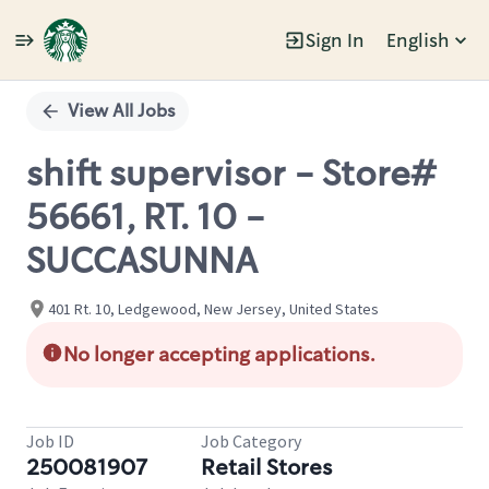
Sign In
English
Single
Position
View All Jobs
shift supervisor - Store#
56661, RT. 10 -
SUCCASUNNA
401 Rt. 10, Ledgewood, New Jersey, United States
No longer accepting applications.
Job ID
Job Category
250081907
Retail Stores