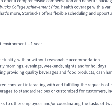
to offer a comprehensive compensation and benefits package 
bucks College Achievement Plan
, health coverage with a var
hat’s more, Starbucks offers flexible scheduling and opportun
rant environment - 1 year
nctuality, with or without reasonable accommodation
arly mornings, evenings, weekends, nights and/or holidays
ing providing quality beverages and food products, cash han
uired constant interacting with and fulfilling the requests o
erages to standard recipes or customized for customers, inc
asks to other employees and/or coordinating the tasks of t