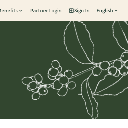
Benefits
Partner Login
Sign In
English