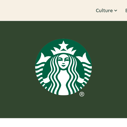
Culture