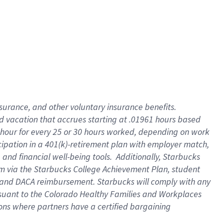
insurance
, and
other voluntary insurance benefits
.
d vacation
that
accrue
s starting
at .01961 hours based
 hour for every
25 or 30 hours worked
,
depending on work
cipation in a
401(k)-retirement
plan
with employer match
,
,
and
financial well-being tools
.
Additionally, Starbucks
am
via
the
Starbucks College Achievement Plan
, student
and
DACA reimbursement.
Starbucks will
comply with
any
suant to
the Colorado Healthy Families and Workplaces
tions where partners have a certified bargaining