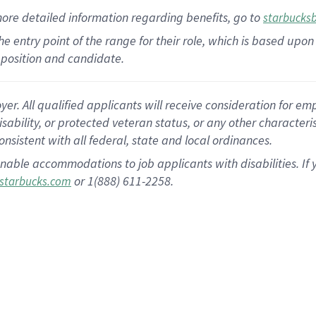
more
detailed
information
regarding
benefits, go to
starbucks
 the entry point of the range for their role, which is based u
position and candidate.
 All qualified applicants will receive consideration for empl
disability, or protected veteran status, or any other character
nsistent with all federal, state and local ordinances.
nable accommodations to job applicants with disabilities. I
or 1(888) 611-2258.
starbucks.com