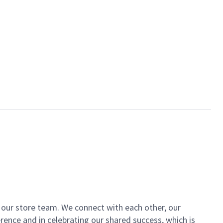
of our store team. We connect with each other, our
ence and in celebrating our shared success, which is