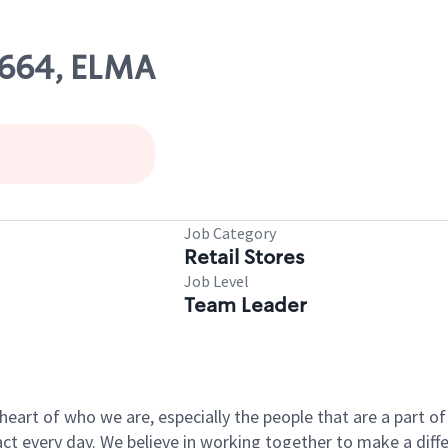
7664, ELMA
Job Category
Retail Stores
Job Level
Team Leader
e heart of who we are, especially the people that are a part 
 every day. We believe in working together to make a differ