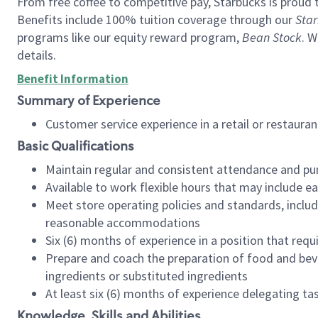
From free coffee to competitive pay, Starbucks is proud 
Benefits include 100% tuition coverage through our
Star
programs like our equity reward program,
Bean Stock
. W
details.
Benefit Information
Summary of Experience
Customer service experience in a retail or restau
Basic Qualifications
Maintain regular and consistent attendance and pu
Available to work flexible hours that may include e
Meet store operating policies and standards, includ
reasonable accommodations
Six (6) months of experience in a position that req
Prepare and coach the preparation of food and bev
ingredients or substituted ingredients
At least six (6) months of experience delegating t
Knowledge, Skills and Abilities