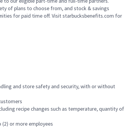
to our eligible part-time and full-time partners.
iety of plans to choose from, and stock & savings
ities for paid time off. Visit starbucksbenefits.com for
dling and store safety and security, with or without
f customers
luding recipe changes such as temperature, quantity of
wo (2) or more employees