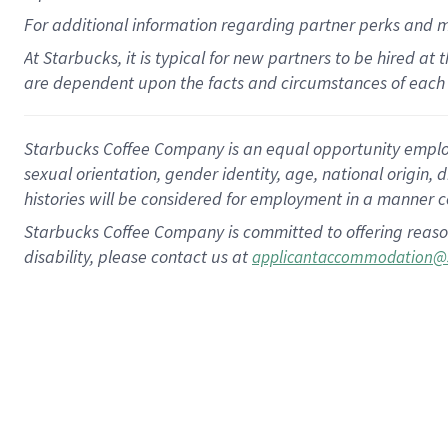
For
additional
information regarding partner
perks
and 
At Starbucks, it is typical for new partners to be hired at
are dependent upon the facts and circumstances of each 
Starbucks Coffee Company is an equal opportunity employer.
sexual orientation, gender identity, age, national origin, 
histories will be considered for employment in a manner co
Starbucks Coffee Company is committed to offering reaso
disability, please contact us at
applicantaccommodation@