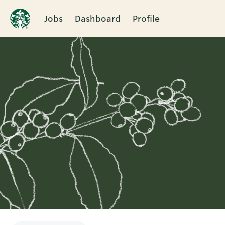
Jobs
Dashboard
Profile
Single
Position