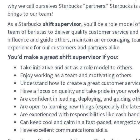
why we call ourselves Starbucks “partners.” Starbucks i
brings to our team!
As a Starbucks
shift supervisor
, you’ll be a role model 
team of baristas to deliver quality customer service and e
influence and guide others, maintain an encouraging tea
experience for our customers and partners alike.
You’d make a great shift supervisor if you:
Take initiative and act as a role model to others.
Enjoy working as a team and motivating others.
Understand how to create a great customer service
Have a focus on quality and take pride in your work
Are confident in leading, deploying, and guiding oth
Are open to learning new things (especially the late
Are experienced with responsibilities like cash-hand
Can keep cool and calm in a fast-paced, energetic
Have excellent communications skills.