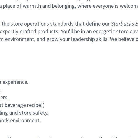
s a place of warmth and belonging, where everyone is welcom
of the store operations standards that define our
Starbucks E
xpertly-crafted products. You’ll be in an energetic store env
m environment, and grow your leadership skills.
We believe o
 experience.
.
ers.
st beverage recipe!)
ling and store safety.
 work environment.