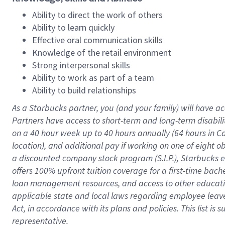
Ability to direct the work of others
Ability to learn quickly
Effective oral communication skills
Knowledge of the retail environment
Strong interpersonal skills
Ability to work as part of a team
Ability to build relationships
As a Starbucks
partner
, you (and your family) will have ac
Partners have access to
short
-
term and long
-
term disabili
on a
40 hour
week up to
40 hours
annually (
64 hours
in Ca
location
),
and
additional pay
if working
on
one of
eight
o
a
discounted company stock
program
(S.I.P.), Starbucks
offers
100%
upfront
tuition
coverage
for a first-time bac
loan management resources
,
and access to other educat
applicable state and local laws
regarding
employee leave 
Act,
in accordance with
its
plans and
policies.
This list is
representative.