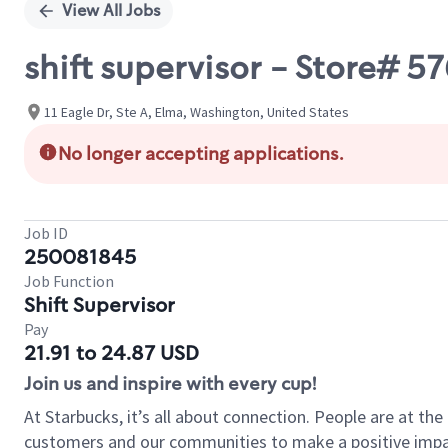
View All Jobs
shift supervisor - Store# 5
11 Eagle Dr, Ste A, Elma, Washington, United States
No longer accepting applications.
Job ID
250081845
Job Function
Shift Supervisor
Pay
21.91 to 24.87 USD
Join us and inspire with every cup!
At Starbucks, it’s all about connection. People are at th
customers and our communities to make a positive impact