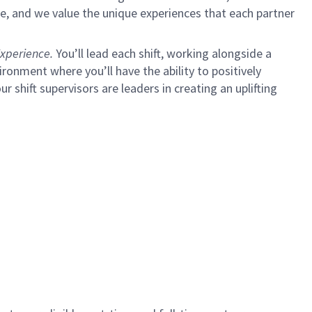
e, and we value the unique experiences that each partner
xperience.
You’ll lead each shift, working alongside a
ironment where you’ll have the ability to positively
ur shift supervisors are leaders in creating an uplifting