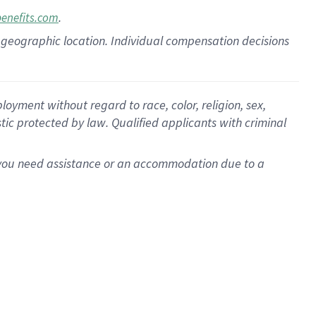
.
benefits.com
pon geographic location. Individual compensation decisions
oyment without regard to race, color, religion, sex,
istic protected by law. Qualified applicants with criminal
f you need assistance or an accommodation due to a