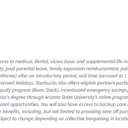
cess to medical, dental, vision,
basic
and supplemental
life 
ty,
paid parental leave,
f
amily
e
xpansion
r
eimbursement,
pai
lifornia)
after an introductory period
,
sick time (
accrued at
1
bserved
holidays
.
Starbucks also offers
eligible partners
parti
 equity program
(
Bean Stock
)
,
incentivized
emergency savings
helor’s degree through Arizona
State University’s online progr
ional
opportunities
.
You will also have access to backup care
benefits, including, but not limited to providing time off
pur
 subject to change depending on collective bargaining in loca