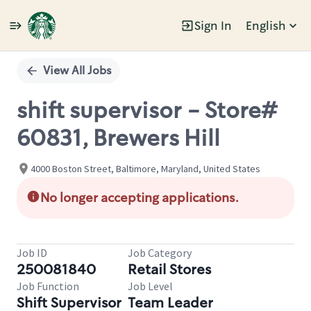
Sign In
English
Single
Position
View All Jobs
shift supervisor - Store#
60831, Brewers Hill
4000 Boston Street, Baltimore, Maryland, United States
No longer accepting applications.
Job ID
Job Category
250081840
Retail Stores
Job Function
Job Level
Shift Supervisor
Team Leader