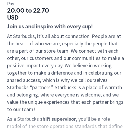
Pay
20.00 to 22.70
USD
Join us and inspire with every cup!
At Starbucks, it’s all about connection. People are at
the heart of who we are, especially the people that
are a part of our store team. We connect with each
other, our customers and our communities to make a
positive impact every day. We believe in working
together to make a difference and in celebrating our
shared success, which is why we call ourselves
Starbucks “partners.” Starbucks is a place of warmth
and belonging, where everyone is welcome, and we
value the unique experiences that each partner brings
to our team!
As a Starbucks
shift supervisor
, you’ll be a role
model of the store operations standards that define