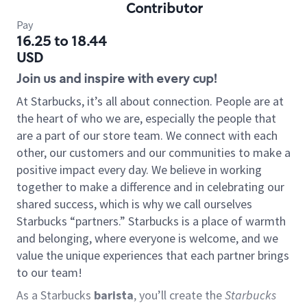
Contributor
Pay
16.25 to 18.44
USD
Join us and inspire with every cup!
At Starbucks, it’s all about connection. People are at
the heart of who we are, especially the people that
are a part of our store team. We connect with each
other, our customers and our communities to make a
positive impact every day. We believe in working
together to make a difference and in celebrating our
shared success, which is why we call ourselves
Starbucks “partners.” Starbucks is a place of warmth
and belonging, where everyone is welcome, and we
value the unique experiences that each partner brings
to our team!
As a Starbucks
barista
, you’ll create the
Starbucks