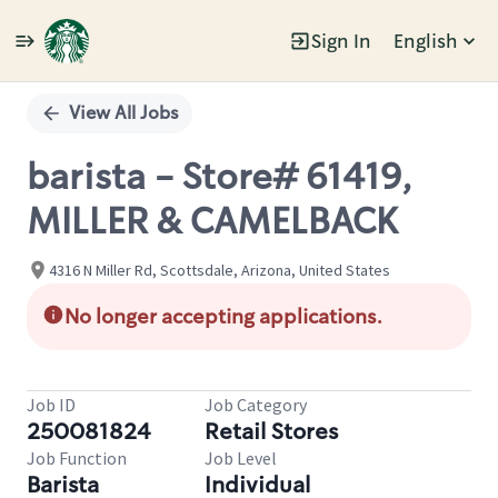
Sign In
English
Single
Position
View All Jobs
barista - Store# 61419,
MILLER & CAMELBACK
4316 N Miller Rd, Scottsdale, Arizona, United States
No longer accepting applications.
Job ID
Job Category
250081824
Retail Stores
Job Function
Job Level
Barista
Individual