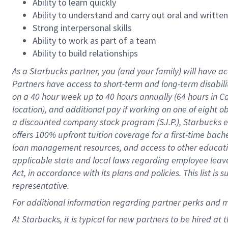
Ability to learn quickly
Ability to understand and carry out oral and writte
Strong interpersonal skills
Ability to work as part of a team
Ability to build relationships
As a Starbucks
partner
, you (and your family) will have ac
Partners have access to
short
-
term and long
-
term disabili
on a
40 hour
week up to
40 hours
annually (
64 hours
in Ca
location
),
and
additional pay
if working
on
one of
eight
o
a
discounted company stock
program
(S.I.P.), Starbucks
offers
100%
upfront
tuition
coverage
for a first-time bac
loan management resources
,
and access to other educat
applicable state and local laws
regarding
employee leave 
Act,
in accordance with
its
plans and
policies.
This list is
representative.
For
additional
information regarding partner
perks
and 
At Starbucks, it is typical for new partners to be hired at