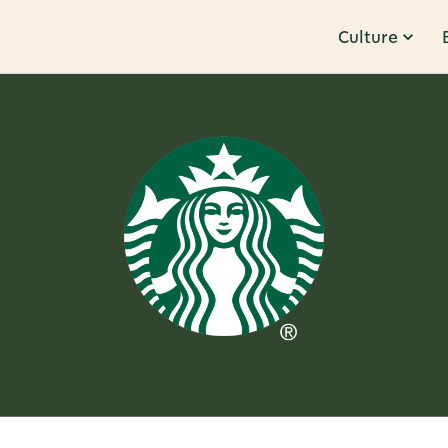
Culture