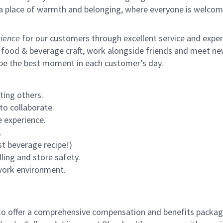
s a place of warmth and belonging, where everyone is welcom
ience
for our customers through excellent service and expertl
 food & beverage craft, work alongside friends and meet new
 be the best moment in each customer’s day.
ting others.
to collaborate.
 experience.
.
st beverage recipe!)
ling and store safety.
 work environment.
to offer a comprehensive compensation and benefits package 