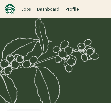
Jobs
Dashboard
Profile
Single
Position