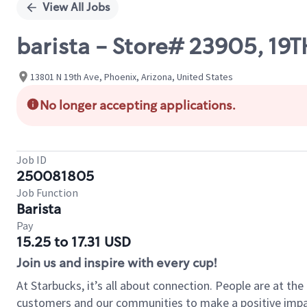
View All Jobs
barista - Store# 23905, 1
13801 N 19th Ave, Phoenix, Arizona, United States
No longer accepting applications.
Job ID
250081805
Job Function
Barista
Pay
15.25 to 17.31 USD
Join us and inspire with every cup!
At Starbucks, it’s all about connection. People are at th
customers and our communities to make a positive impact