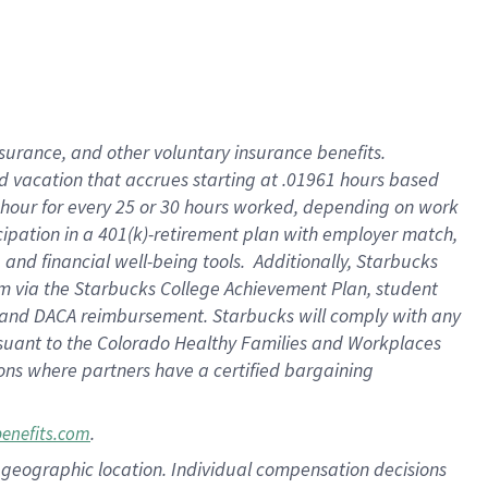
insurance
, and
other voluntary insurance benefits
.
d vacation
that
accrue
s starting
at .01961 hours based
 hour for every
25 or 30 hours worked
,
depending on work
cipation in a
401(k)-retirement
plan
with employer match
,
,
and
financial well-being tools
.
Additionally, Starbucks
am
via
the
Starbucks College Achievement Plan
, student
and
DACA reimbursement.
Starbucks will
comply with
any
suant to
the Colorado Healthy Families and Workplaces
tions where partners have a certified bargaining
.
benefits.com
pon geographic location. Individual compensation decisions