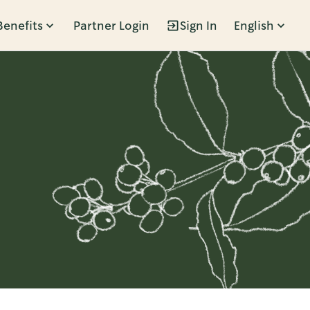
Benefits
Partner Login
Sign In
English