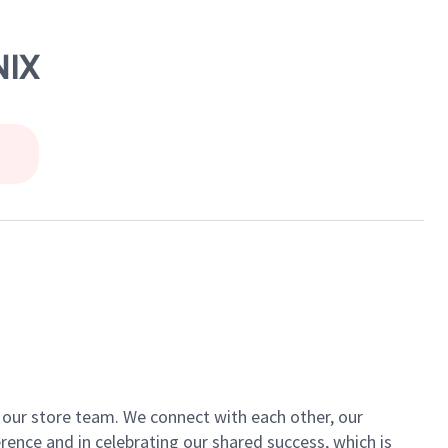
NIX
of our store team. We connect with each other, our
ence and in celebrating our shared success, which is