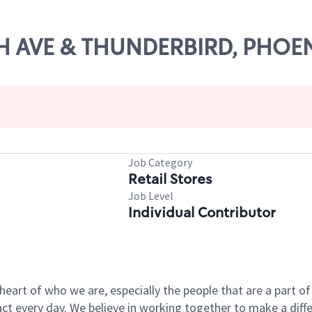
9TH AVE & THUNDERBIRD, PHOE
Job Category
Retail Stores
Job Level
Individual Contributor
e heart of who we are, especially the people that are a part 
 every day. We believe in working together to make a differ