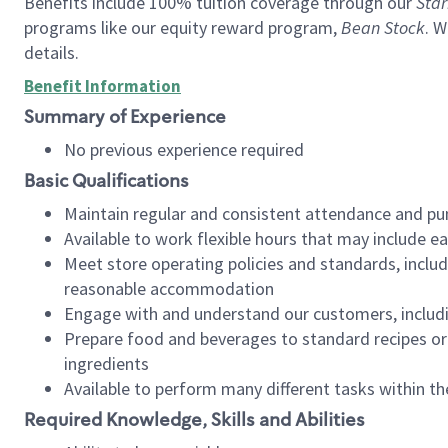
Benefits include 100% tuition coverage through our
Star
programs like our equity reward program,
Bean Stock
. W
details.
Benefit Information
Summary of Experience
No previous experience required
Basic Qualifications
Maintain regular and consistent attendance and pu
Available to work flexible hours that may include e
Meet store operating policies and standards, includ
reasonable accommodation
Engage with and understand our customers, includ
Prepare food and beverages to standard recipes or 
ingredients
Available to perform many different tasks within the
Required Knowledge, Skills and Abilities