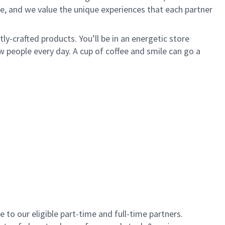
e, and we value the unique experiences that each partner
y-crafted products. You’ll be in an energetic store
 people every day. A cup of coffee and smile can go a
to our eligible part-time and full-time partners.