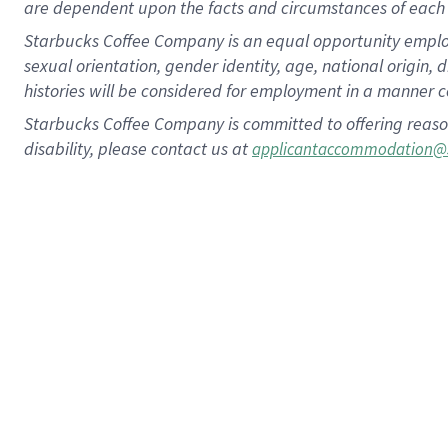
are dependent upon the facts and circumstances of each 
Starbucks Coffee Company is an equal opportunity employer.
sexual orientation, gender identity, age, national origin, 
histories will be considered for employment in a manner co
Starbucks Coffee Company is committed to offering reaso
disability, please contact us at
applicantaccommodation@