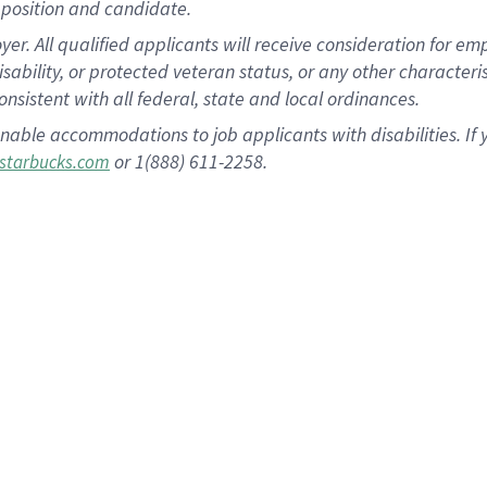
position and candidate.
 All qualified applicants will receive consideration for empl
disability, or protected veteran status, or any other character
nsistent with all federal, state and local ordinances.
nable accommodations to job applicants with disabilities. I
or 1(888) 611-2258.
starbucks.com