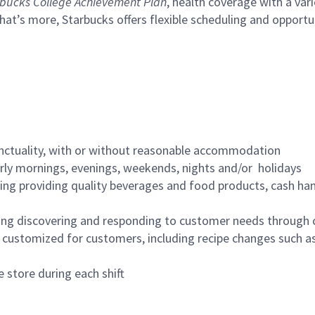
bucks College Achievement Plan
, health coverage with a var
hat’s more, Starbucks offers flexible scheduling and opportun
nctuality, with or without reasonable accommodation
arly mornings, evenings, weekends, nights and/or holidays
ing providing quality beverages and food products, cash han
ing discovering and responding to customer needs through 
customized for customers, including recipe changes such as
 store during each shift