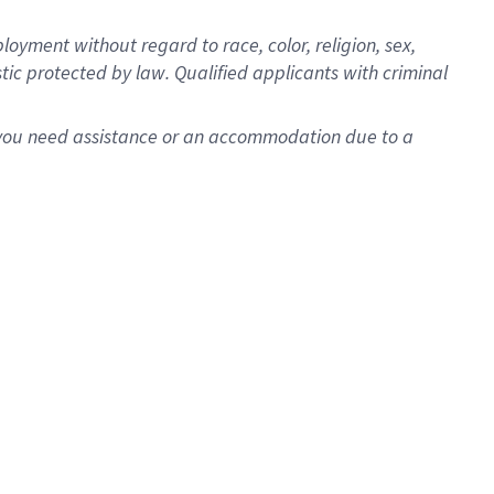
oyment without regard to race, color, religion, sex,
istic protected by law. Qualified applicants with criminal
f you need assistance or an accommodation due to a