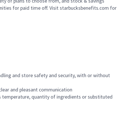
iety of plans to choose from, and stock & savings
ities for paid time off. Visit starbucksbenefits.com for
dling and store safety and security, with or without
clear and pleasant communication
 temperature, quantity of ingredients or substituted