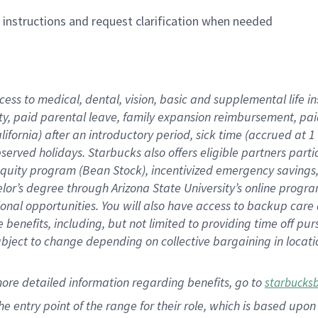
n instructions and request clarification when needed
cess to medical, dental, vision,
basic
and supplemental
life 
ty,
paid parental leave,
f
amily
e
xpansion
r
eimbursement,
pai
lifornia)
after an introductory period
,
sick time (
accrued at
1
bserved
holidays
.
Starbucks also offers
eligible partners
parti
 equity program
(
Bean Stock
)
,
incentivized
emergency savings
helor’s degree through Arizona
State University’s online progr
ional
opportunities
.
You will also have access to backup care
benefits, including, but not limited to providing time off
pur
 subject to change depending on collective bargaining in loca
more
detailed
information
regarding
benefits, go to
starbucks
 the entry point of the range for their role, which is based u