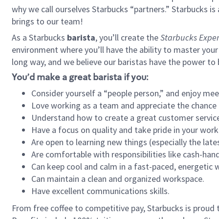
why we call ourselves Starbucks “partners.” Starbucks i
brings to our team!
As a Starbucks
barista
, you’ll create the
Starbucks Exper
environment where you’ll have the ability to master your
long way, and we believe our baristas have the power to
You’d make a great barista if you:
Consider yourself a “people person,” and enjoy mee
Love working as a team and appreciate the chance 
Understand how to create a great customer service
Have a focus on quality and take pride in your work
Are open to learning new things (especially the late
Are comfortable with responsibilities like cash-hand
Can keep cool and calm in a fast-paced, energetic
Can maintain a clean and organized workspace.
Have excellent communications skills.
From free coffee to competitive pay, Starbucks is proud 