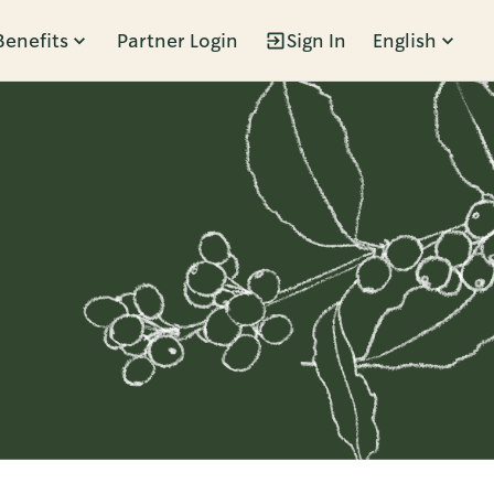
Benefits
Partner Login
Sign In
English