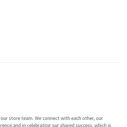
of our store team. We connect with each other, our
ence and in celebrating our shared success, which is