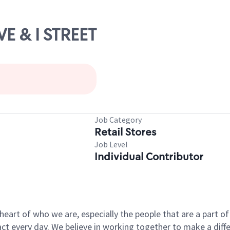
VE & I STREET
Job Category
Retail Stores
Job Level
Individual Contributor
e heart of who we are, especially the people that are a part 
 every day. We believe in working together to make a differ