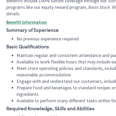
Benefits include 100% tuition coverage through our
Star
programs like our equity reward program,
Bean Stock
. W
details.
Benefit Information
Summary of Experience
No previous experience required
Basic Qualifications
Maintain regular and consistent attendance and pu
Available to work flexible hours that may include e
Meet store operating policies and standards, includ
reasonable accommodation
Engage with and understand our customers, includ
Prepare food and beverages to standard recipes or 
ingredients
Available to perform many different tasks within the
Required Knowledge, Skills and Abilities