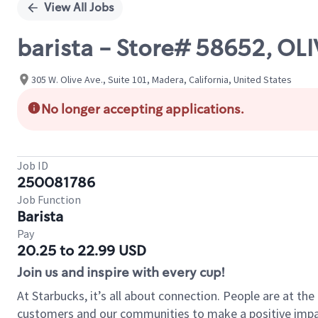
View All Jobs
barista - Store# 58652, OLI
305 W. Olive Ave., Suite 101, Madera, California, United States
No longer accepting applications.
Job ID
250081786
Job Function
Barista
Pay
20.25 to 22.99 USD
Join us and inspire with every cup!
At Starbucks, it’s all about connection. People are at th
customers and our communities to make a positive impact