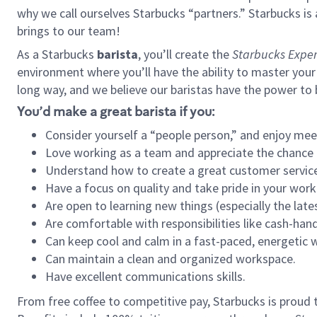
why we call ourselves Starbucks “partners.” Starbucks i
brings to our team!
As a Starbucks
barista
, you’ll create the
Starbucks Exper
environment where you’ll have the ability to master your
long way, and we believe our baristas have the power to
You’d make a great barista if you:
Consider yourself a “people person,” and enjoy mee
Love working as a team and appreciate the chance 
Understand how to create a great customer service
Have a focus on quality and take pride in your work
Are open to learning new things (especially the late
Are comfortable with responsibilities like cash-hand
Can keep cool and calm in a fast-paced, energetic
Can maintain a clean and organized workspace.
Have excellent communications skills.
From free coffee to competitive pay, Starbucks is proud 