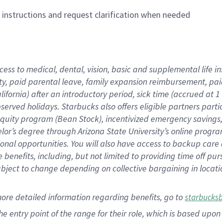
n instructions and request clarification when needed
cess to medical, dental, vision,
basic
and supplemental
life 
ty,
paid parental leave,
f
amily
e
xpansion
r
eimbursement,
pai
lifornia)
after an introductory period
,
sick time (
accrued at
1
bserved
holidays
.
Starbucks also offers
eligible partners
parti
 equity program
(
Bean Stock
)
,
incentivized
emergency savings
helor’s degree through Arizona
State University’s online progr
ional
opportunities
.
You will also have access to backup care
benefits, including, but not limited to providing time off
pur
 subject to change depending on collective bargaining in loca
more
detailed
information
regarding
benefits, go to
starbucks
 the entry point of the range for their role, which is based u