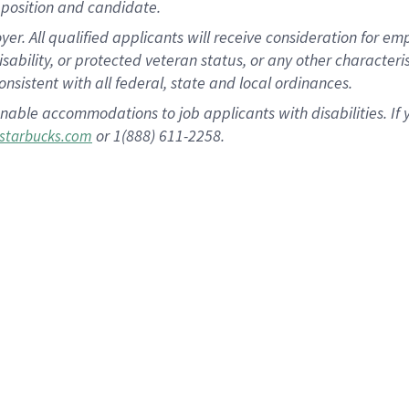
position and candidate.
 All qualified applicants will receive consideration for empl
disability, or protected veteran status, or any other character
nsistent with all federal, state and local ordinances.
nable accommodations to job applicants with disabilities. I
or 1(888) 611-2258.
starbucks.com