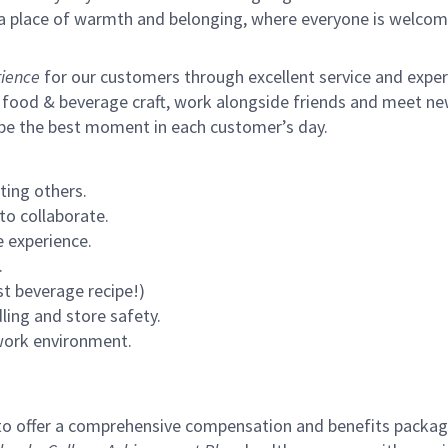
s a place of warmth and belonging, where everyone is welcom
ience
for our customers through excellent service and expertl
 food & beverage craft, work alongside friends and meet new
 be the best moment in each customer’s day.
ting others.
to collaborate.
 experience.
.
st beverage recipe!)
ling and store safety.
 work environment.
to offer a comprehensive compensation and benefits package 