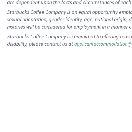
are dependent upon the facts and circumstances of each 
Starbucks Coffee Company is an equal opportunity employer.
sexual orientation, gender identity, age, national origin, 
histories will be considered for employment in a manner co
Starbucks Coffee Company is committed to offering reaso
disability, please contact us at
applicantaccommodation@