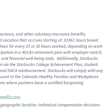
insurance
, and
other voluntary insurance benefits
.
d vacation
that
accrue
s starting
at .01961 hours based
 hour for every
25 or 30 hours worked
,
depending on work
cipation in a
401(k)-retirement
plan
with employer match
,
,
and
financial well-being tools
.
Additionally, Starbucks
am
via
the
Starbucks College Achievement Plan
, student
and
DACA reimbursement.
Starbucks will
comply with
any
suant to
the Colorado Healthy Families and Workplaces
tions where partners have a certified bargaining
.
benefits.com
pon geographic location. Individual compensation decisions