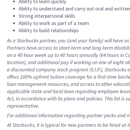
Ability to learn quickly
Ability to understand and carry out oral and writte
Strong interpersonal skills
Ability to work as part of a team
Ability to build relationships
As a Starbucks
partner
, you (and your family) will have ac
Partners have access to
short
-
term and long
-
term disabili
on a
40 hour
week up to
40 hours
annually (
64 hours
in Ca
location
),
and
additional pay
if working
on
one of
eight
o
a
discounted company stock
program
(S.I.P.), Starbucks
offers
100%
upfront
tuition
coverage
for a first-time bac
loan management resources
,
and access to other educat
applicable state and local laws
regarding
employee leave 
Act,
in accordance with
its
plans and
policies.
This list is
representative.
For
additional
information regarding partner
perks
and 
At Starbucks, it is typical for new partners to be hired at