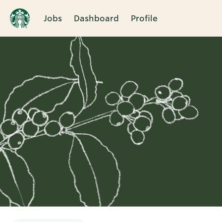
Jobs
Dashboard
Profile
Single
Position