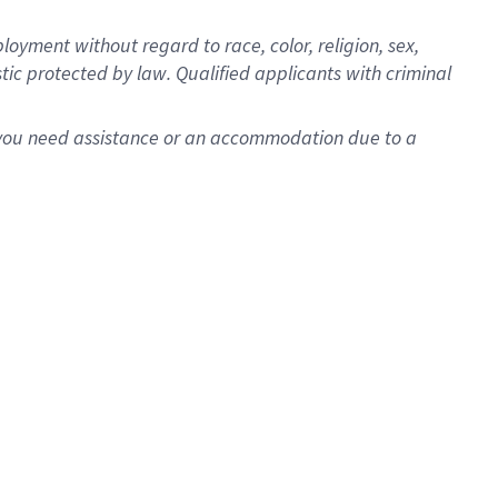
oyment without regard to race, color, religion, sex,
istic protected by law. Qualified applicants with criminal
f you need assistance or an accommodation due to a