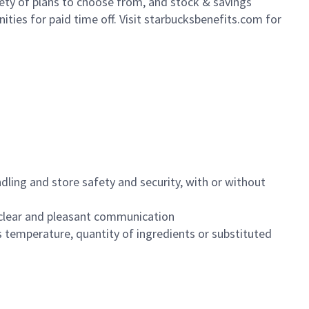
iety of plans to choose from, and stock & savings
ities for paid time off. Visit starbucksbenefits.com for
dling and store safety and security, with or without
clear and pleasant communication
 temperature, quantity of ingredients or substituted