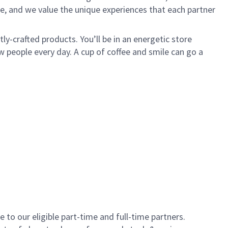
e, and we value the unique experiences that each partner
y-crafted products. You’ll be in an energetic store
 people every day. A cup of coffee and smile can go a
to our eligible part-time and full-time partners.