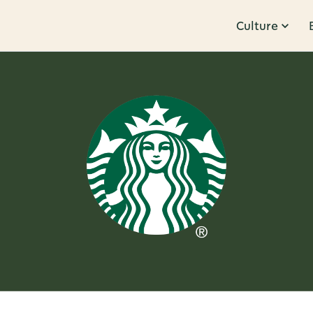
Culture