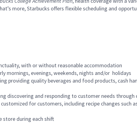
bucks College Achievement Plan
, health coverage with a var
hat’s more, Starbucks offers flexible scheduling and opportun
nctuality, with or without reasonable accommodation
arly mornings, evenings, weekends, nights and/or holidays
ing providing quality beverages and food products, cash han
ing discovering and responding to customer needs through 
customized for customers, including recipe changes such as
 store during each shift