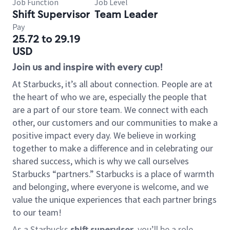
Job Function
Job Level
Shift Supervisor
Team Leader
Pay
25.72 to 29.19
USD
Join us and inspire with every cup!
At Starbucks, it’s all about connection. People are at
the heart of who we are, especially the people that
are a part of our store team. We connect with each
other, our customers and our communities to make a
positive impact every day. We believe in working
together to make a difference and in celebrating our
shared success, which is why we call ourselves
Starbucks “partners.” Starbucks is a place of warmth
and belonging, where everyone is welcome, and we
value the unique experiences that each partner brings
to our team!
As a Starbucks
shift supervisor
, you’ll be a role