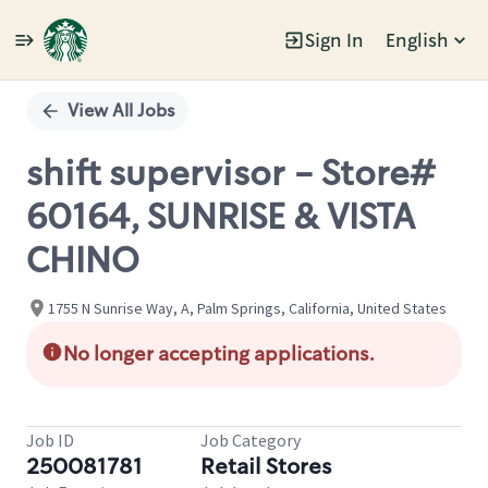
Sign In
English
Single
Position
View All Jobs
shift supervisor - Store#
60164, SUNRISE & VISTA
CHINO
1755 N Sunrise Way, A, Palm Springs, California, United States
No longer accepting applications.
Job ID
Job Category
250081781
Retail Stores