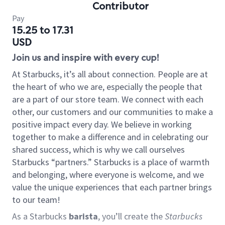
Contributor
Pay
15.25 to 17.31
USD
Join us and inspire with every cup!
At Starbucks, it’s all about connection. People are at
the heart of who we are, especially the people that
are a part of our store team. We connect with each
other, our customers and our communities to make a
positive impact every day. We believe in working
together to make a difference and in celebrating our
shared success, which is why we call ourselves
Starbucks “partners.” Starbucks is a place of warmth
and belonging, where everyone is welcome, and we
value the unique experiences that each partner brings
to our team!
As a Starbucks
barista
, you’ll create the
Starbucks