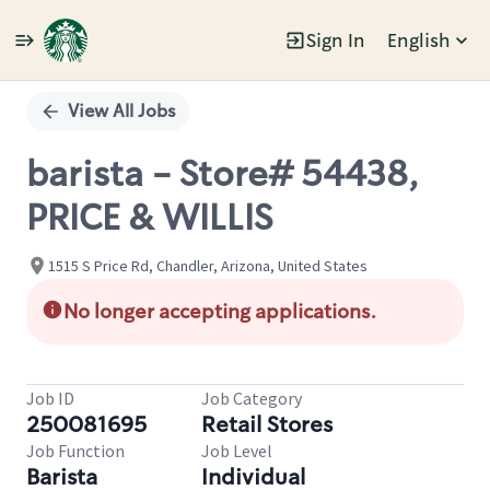
Sign In
English
Single
Position
View All Jobs
barista - Store# 54438,
PRICE & WILLIS
1515 S Price Rd, Chandler, Arizona, United States
No longer accepting applications.
Job ID
Job Category
250081695
Retail Stores
Job Function
Job Level
Barista
Individual