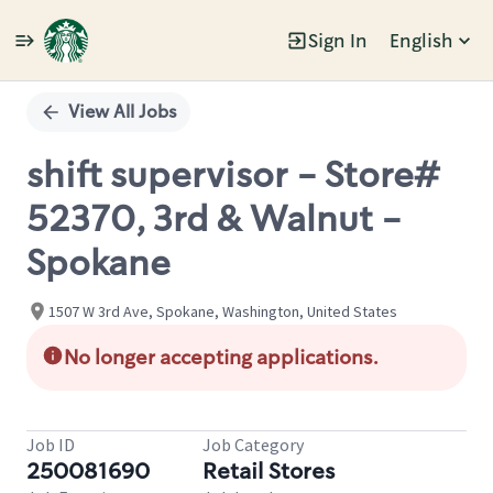
Sign In
English
Single
Position
View All Jobs
shift supervisor - Store#
52370, 3rd & Walnut -
Spokane
1507 W 3rd Ave, Spokane, Washington, United States
No longer accepting applications.
Job ID
Job Category
250081690
Retail Stores