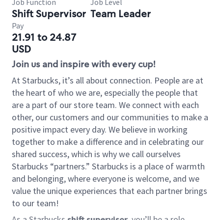
Job Function
Job Level
Shift Supervisor
Team Leader
Pay
21.91 to 24.87
USD
Join us and inspire with every cup!
At Starbucks, it’s all about connection. People are at
the heart of who we are, especially the people that
are a part of our store team. We connect with each
other, our customers and our communities to make a
positive impact every day. We believe in working
together to make a difference and in celebrating our
shared success, which is why we call ourselves
Starbucks “partners.” Starbucks is a place of warmth
and belonging, where everyone is welcome, and we
value the unique experiences that each partner brings
to our team!
As a Starbucks
shift supervisor
, you’ll be a role