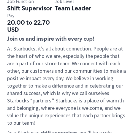
Job Function
Job Level
Shift Supervisor
Team Leader
Pay
20.00 to 22.70
USD
Join us and inspire with every cup!
At Starbucks, it’s all about connection. People are at
the heart of who we are, especially the people that
are a part of our store team. We connect with each
other, our customers and our communities to make a
positive impact every day. We believe in working
together to make a difference and in celebrating our
shared success, which is why we call ourselves
Starbucks “partners.” Starbucks is a place of warmth
and belonging, where everyone is welcome, and we
value the unique experiences that each partner brings
to our team!
As a Starbucks
shift supervisor
, you’ll be a role