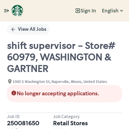
Sign In
English
Single
Position
View All Jobs
shift supervisor - Store#
60979, WASHINGTON &
GARTNER
1043 S Washington St, Naperville, Illinois, United States
No longer accepting applications.
Job ID
Job Category
250081650
Retail Stores