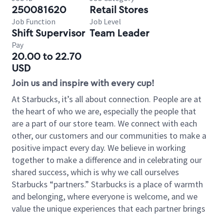
250081620
Retail Stores
Job Function
Job Level
Shift Supervisor
Team Leader
Pay
20.00 to 22.70
USD
Join us and inspire with every cup!
At Starbucks, it’s all about connection. People are at
the heart of who we are, especially the people that
are a part of our store team. We connect with each
other, our customers and our communities to make a
positive impact every day. We believe in working
together to make a difference and in celebrating our
shared success, which is why we call ourselves
Starbucks “partners.” Starbucks is a place of warmth
and belonging, where everyone is welcome, and we
value the unique experiences that each partner brings