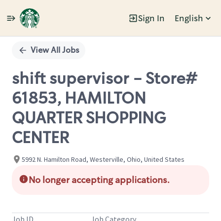
Sign In
English
Single
Position
View All Jobs
shift supervisor - Store#
61853, HAMILTON
QUARTER SHOPPING
CENTER
5992 N. Hamilton Road, Westerville, Ohio, United States
No longer accepting applications.
Job ID
Job Category