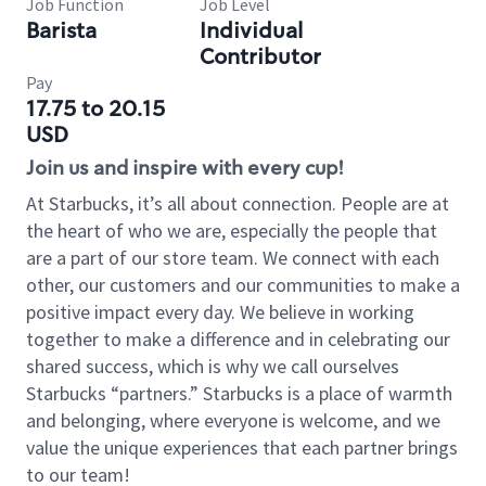
Job Function
Job Level
Barista
Individual
Contributor
Pay
17.75 to 20.15
USD
Join us and inspire with every cup!
At Starbucks, it’s all about connection. People are at
the heart of who we are, especially the people that
are a part of our store team. We connect with each
other, our customers and our communities to make a
positive impact every day. We believe in working
together to make a difference and in celebrating our
shared success, which is why we call ourselves
Starbucks “partners.” Starbucks is a place of warmth
and belonging, where everyone is welcome, and we
value the unique experiences that each partner brings
to our team!