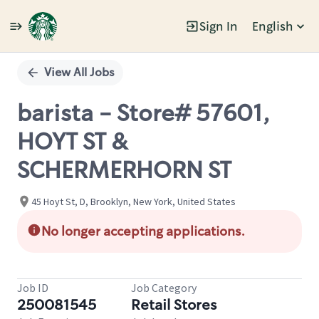
Sign In
English
Single
Position
View All Jobs
barista - Store# 57601,
HOYT ST &
SCHERMERHORN ST
45 Hoyt St, D, Brooklyn, New York, United States
No longer accepting applications.
Job ID
Job Category
250081545
Retail Stores