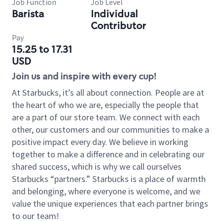
Job Function
Job Level
Barista
Individual
Contributor
Pay
15.25 to 17.31
USD
Join us and inspire with every cup!
At Starbucks, it’s all about connection. People are at
the heart of who we are, especially the people that
are a part of our store team. We connect with each
other, our customers and our communities to make a
positive impact every day. We believe in working
together to make a difference and in celebrating our
shared success, which is why we call ourselves
Starbucks “partners.” Starbucks is a place of warmth
and belonging, where everyone is welcome, and we
value the unique experiences that each partner brings
to our team!