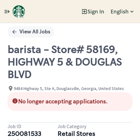
Sign In
English
Single
Position
View All Jobs
barista - Store# 58169,
HIGHWAY 5 & DOUGLAS
BLVD
9484 Highway 5, Ste A, Douglasville, Georgia, United States
No longer accepting applications.
Job ID
Job Category
250081533
Retail Stores