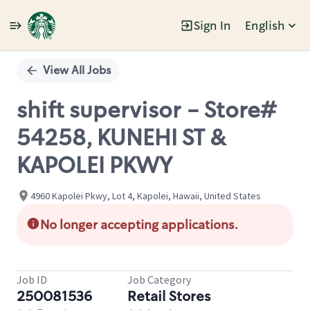
Sign In
English
Single
Position
View All Jobs
shift supervisor - Store#
54258, KUNEHI ST &
KAPOLEI PKWY
4960 Kapolei Pkwy, Lot 4, Kapolei, Hawaii, United States
No longer accepting applications.
Job ID
Job Category
250081536
Retail Stores