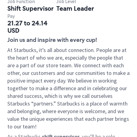
Job Function
Job Level
Shift Supervisor
Team Leader
Pay
21.27 to 24.14
USD
Join us and inspire with every cup!
At Starbucks, it’s all about connection. People are at
the heart of who we are, especially the people that
are a part of our store team. We connect with each
other, our customers and our communities to make a
positive impact every day. We believe in working
together to make a difference and in celebrating our
shared success, which is why we call ourselves
Starbucks “partners.” Starbucks is a place of warmth
and belonging, where everyone is welcome, and we
value the unique experiences that each partner brings
to our team!
As a Starbucks
shift supervisor
, you’ll be a role