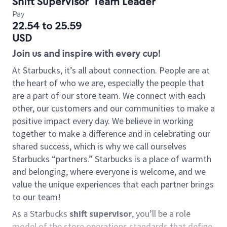
Shift Supervisor
Team Leader
Pay
22.54 to 25.59
USD
Join us and inspire with every cup!
At Starbucks, it’s all about connection. People are at
the heart of who we are, especially the people that
are a part of our store team. We connect with each
other, our customers and our communities to make a
positive impact every day. We believe in working
together to make a difference and in celebrating our
shared success, which is why we call ourselves
Starbucks “partners.” Starbucks is a place of warmth
and belonging, where everyone is welcome, and we
value the unique experiences that each partner brings
to our team!
As a Starbucks
shift supervisor
, you’ll be a role
model of the store operations standards that define