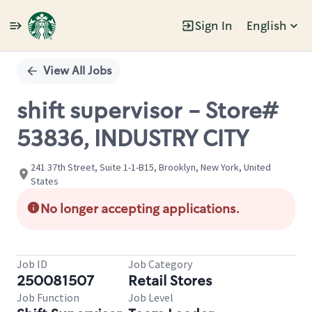
Sign In
English
Single
Position
View All Jobs
shift supervisor - Store#
53836, INDUSTRY CITY
241 37th Street, Suite 1-1-B15, Brooklyn, New York, United
States
No longer accepting applications.
Job ID
Job Category
250081507
Retail Stores
Job Function
Job Level