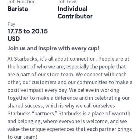
Job Function
Job Level
Barista
Individual
Contributor
Pay
17.75 to 20.15
USD
Join us and inspire with every cup!
At Starbucks, it’s all about connection. People are at
the heart of who we are, especially the people that
are a part of our store team. We connect with each
other, our customers and our communities to make a
positive impact every day. We believe in working
together to make a difference and in celebrating our
shared success, which is why we call ourselves
Starbucks “partners.” Starbucks is a place of warmth
and belonging, where everyone is welcome, and we
value the unique experiences that each partner brings
to our team!