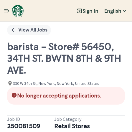
Sign In
English
Single
Position
View All Jobs
barista - Store# 56450,
34TH ST. BWTN 8TH & 9TH
AVE.
330 W 34th St, New York, New York, United States
No longer accepting applications.
Job ID
Job Category
250081509
Retail Stores